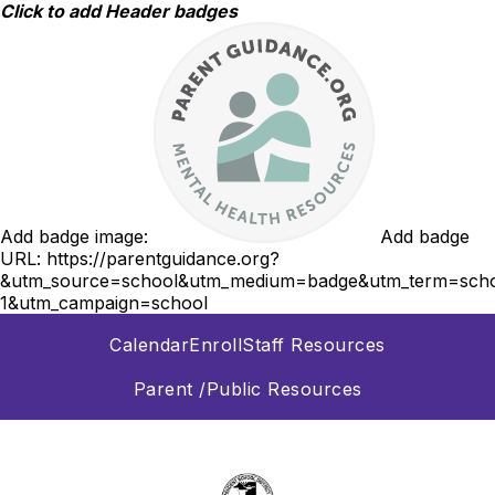
Skip
Click to add Header badges
to
content
Add badge image:
Add badge
URL:
https://parentguidance.org?
&utm_source=school&utm_medium=badge&utm_term=scho
1&utm_campaign=school
Calendar
Enroll
Staff Resources
Parent /Public Resources