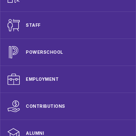
STAFF
POWERSCHOOL
EMPLOYMENT
CONTRIBUTIONS
ALUMNI