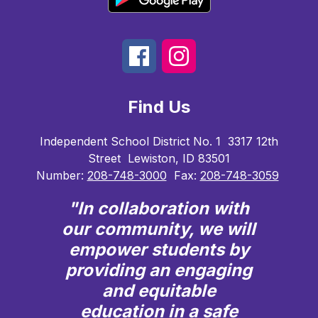
Find Us
Independent School District No. 1
3317 12th
Street
Lewiston, ID 83501
Number:
208-748-3000
Fax:
208-748-3059
"In collaboration with
our community, we will
empower students by
providing an engaging
and equitable
education in a safe