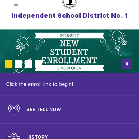
Independent School District No. 1
Click the enroll link to begin!
SEE TELL NOW
HISTORY