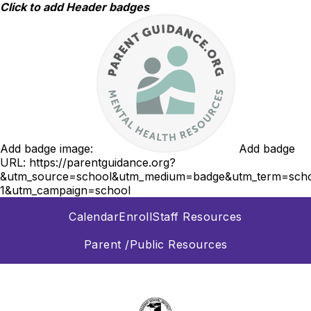
Skip
Click to add Header badges
to
content
Add badge image:
Add badge
URL:
https://parentguidance.org?
&utm_source=school&utm_medium=badge&utm_term=scho
1&utm_campaign=school
Calendar
Enroll
Staff Resources
Parent /Public Resources