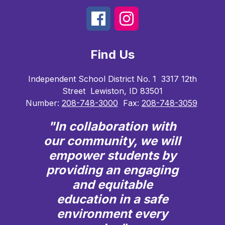
Find Us
Independent School District No. 1
3317 12th
Street
Lewiston, ID 83501
Number:
208-748-3000
Fax:
208-748-3059
"In collaboration with
our community, we will
empower students by
providing an engaging
and equitable
education in a safe
environment every