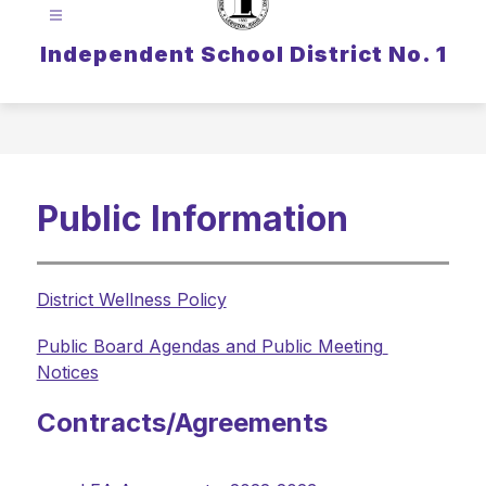
Independent School District No. 1
Public Information
District Wellness Policy
Public Board Agendas and Public Meeting 
Notices
Contracts/Agreements