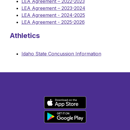
LEA Agreement – 2022-2023
LEA Agreement – 2023-2024
LEA Agreement - 2024-2025
LEA Agreement - 2025-2026
Athletics
Idaho State Concussion Information