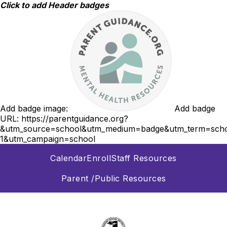
Skip
Click to add Header badges
to
content
Add badge image:
Add badge
URL:
https://parentguidance.org?
&utm_source=school&utm_medium=badge&utm_term=scho
1&utm_campaign=school
Calendar
Enroll
Staff Resources
Parent /Public Resources