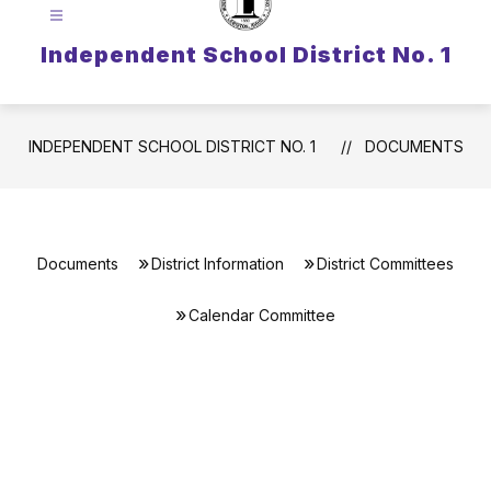
Independent School District No. 1
INDEPENDENT SCHOOL DISTRICT NO. 1
DOCUMENTS
Documents
District Information
District Committees
Calendar Committee