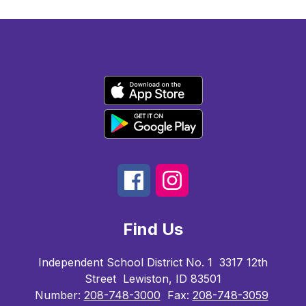
Find Us
Independent School District No. 1
3317 12th
Street
Lewiston, ID 83501
Number:
208-748-3000
Fax:
208-748-3059