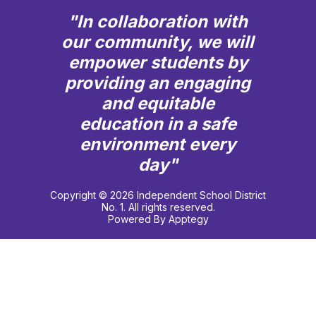
"In collaboration with
our community, we will
empower students by
providing an engaging
and equitable
education in a safe
environment every
day"
Copyright © 2026 Independent School District
No. 1. All rights reserved.
Powered By
Apptegy
Visit
us
to
learn
more