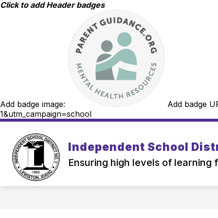
Skip
Click to add Header badges
to
content
Add badge image:
Add badge U
1&utm_campaign=school
Independent School Distr
Ensuring high levels of learning 