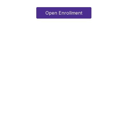
Open Enrollment