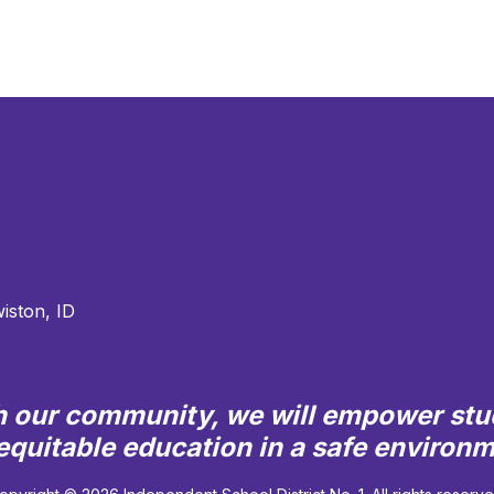
iston, ID
th our community, we will empower stu
quitable education in a safe environ