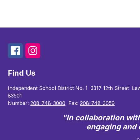
Find Us
Independent School District No. 1
3317 12th Street
Lew
83501
Number:
208-748-3000
Fax:
208-748-3059
"In collaboration wi
engaging and e