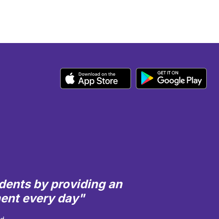
dents by providing an
ment every day"