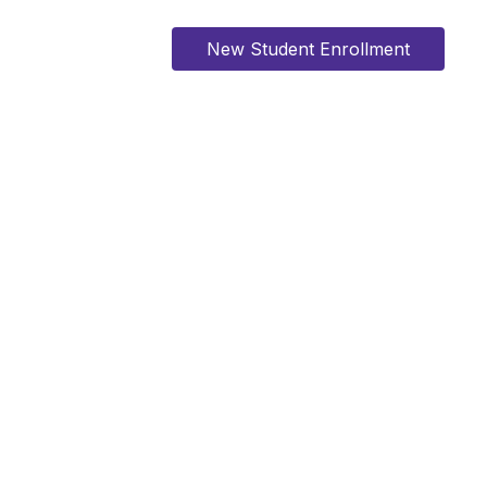
New Student Enrollment