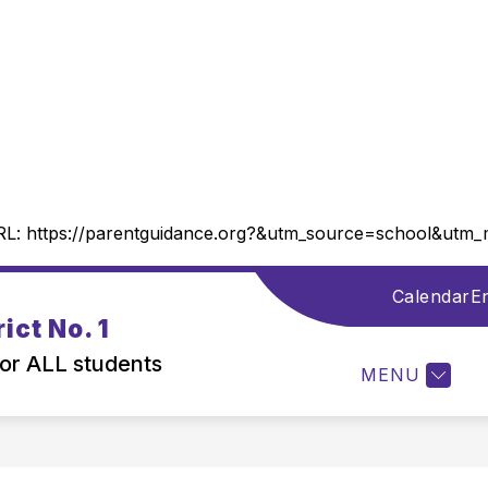
RL:
https://parentguidance.org?&utm_source=school&ut
Calendar
En
Show
DISTRICT INFORMATION
DEPARTMENTS
ict No. 1
submenu
for
for ALL students
MENU
District
Information