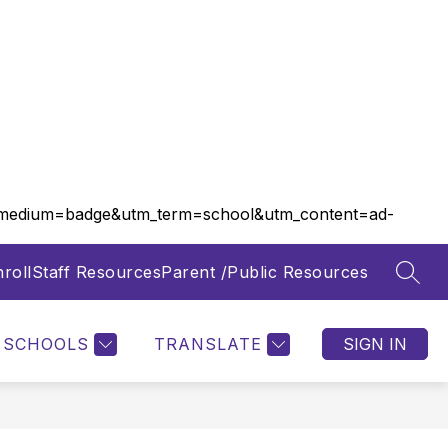
m_medium=badge&utm_term=school&utm_content=ad-
roll
Staff Resources
Parent /Public Resources
SEAR
Show
Show
FOOD SERVICES
MORE
submenu
submenu
for
for
SCHOOLS
TRANSLATE
SIGN IN
Departments