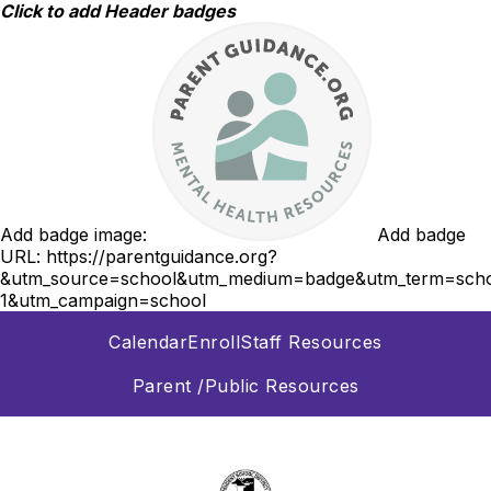
Skip
Click to add Header badges
to
content
Add badge image:
Add badge
URL:
https://parentguidance.org?
&utm_source=school&utm_medium=badge&utm_term=scho
1&utm_campaign=school
Calendar
Enroll
Staff Resources
Parent /Public Resources