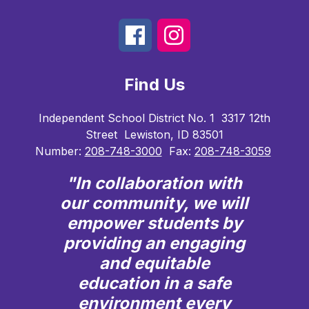
Find Us
Independent School District No. 1
3317 12th
Street
Lewiston, ID 83501
Number:
208-748-3000
Fax:
208-748-3059
"In collaboration with
our community, we will
empower students by
providing an engaging
and equitable
education in a safe
environment every