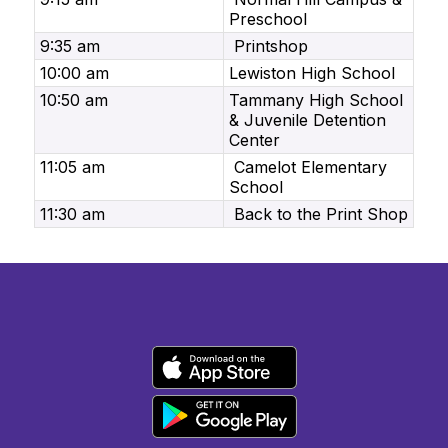
Preschool
9:35 am
Printshop
10:00 am
Lewiston High School
10:50 am
Tammany High School
& Juvenile Detention
Center
11:05 am
Camelot Elementary
School
11:30 am
Back to the Print Shop