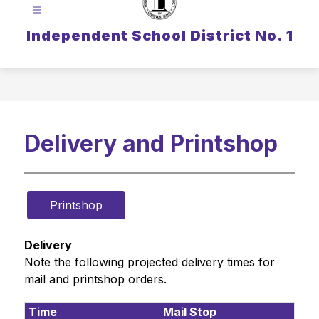
Independent School District No. 1
Delivery and Printshop
Printshop
Delivery
Note the following projected delivery times for 
mail and printshop orders.
Time
Mail Stop