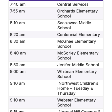
7:40 am
Central Services
7:55 am
Orchards Elementary
School
8:10 am
Sacajawea Middle
School
8:20 am
Centennial Elementary
8:30 am
McGhee Elementary
School
8:40 am
McSorley Elementary
School
8:50 am
Jenifer Middle School
9:00 am
Whitman Elementary
School
9:10 am
Northwest Children’s
Home – Tuesday &
Thursday
9:10 am
Webster Elementary
School
9:15 am
Normal Hill Campus &