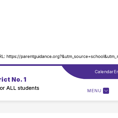
RL:
https://parentguidance.org?&utm_source=school&ut
Calendar
En
Show
DISTRICT INFORMATION
DEPARTMENTS
ict No. 1
submenu
for
for ALL students
MENU
District
Information