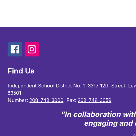
Find Us
Independent School District No. 1
3317 12th Street
Lew
83501
Number:
208-748-3000
Fax:
208-748-3059
"In collaboration wi
engaging and e