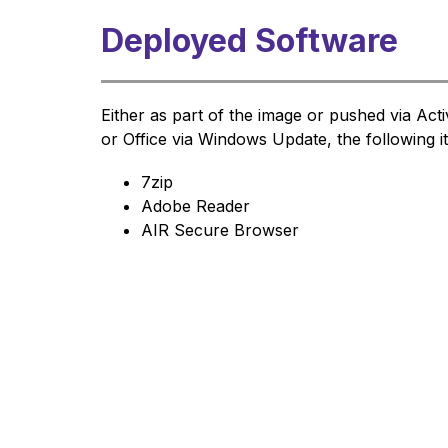
Deployed Software
Either as part of the image or pushed via Ac
or Office via Windows Update, the following 
7zip
Adobe Reader
AIR Secure Browser