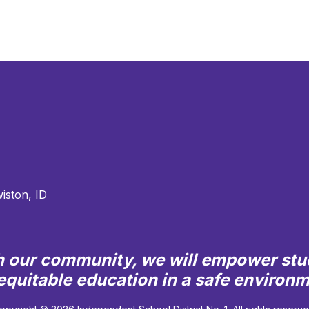
iston, ID
th our community, we will empower stu
quitable education in a safe environ