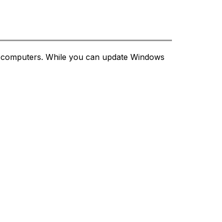
ct computers. While you can update Windows 