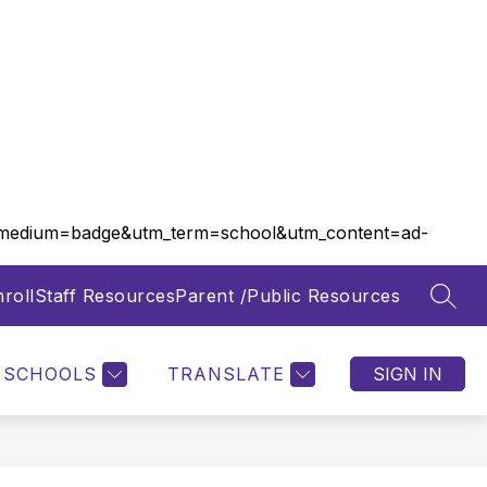
m_medium=badge&utm_term=school&utm_content=ad-
roll
Staff Resources
Parent /Public Resources
SEAR
Show
Show
FOOD SERVICES
MORE
submenu
submenu
for
for
SCHOOLS
TRANSLATE
SIGN IN
Departments