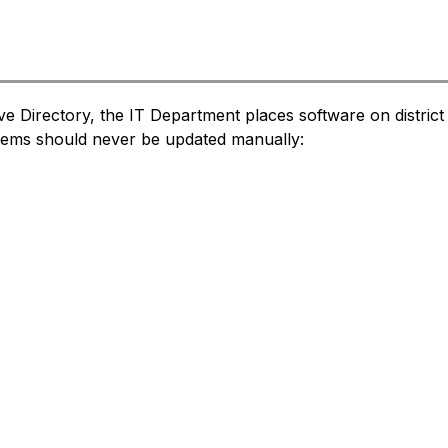
tive Directory, the IT Department places software on distri
items should never be updated manually: