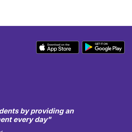
dents by providing an
ment every day"