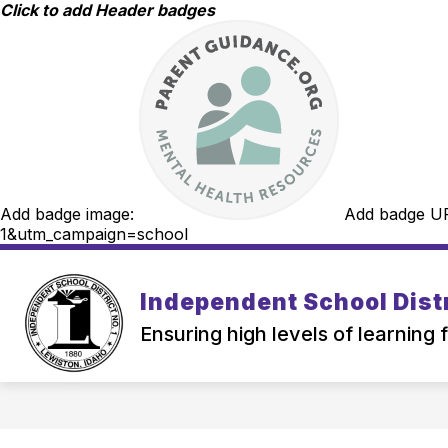
Skip
Click to add Header badges
to
content
Add badge image:
Add badge U
1&utm_campaign=school
Independent School Distr
Ensuring high levels of learning 