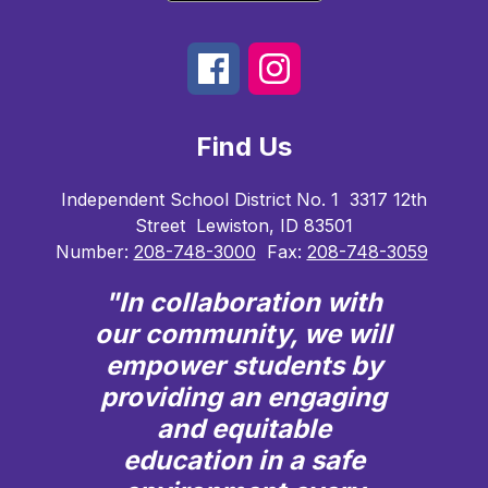
Find Us
Independent School District No. 1
3317 12th
Street
Lewiston, ID 83501
Number:
208-748-3000
Fax:
208-748-3059
"In collaboration with
our community, we will
empower students by
providing an engaging
and equitable
education in a safe