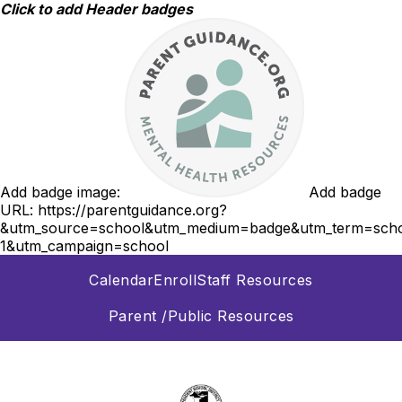
Skip
Click to add Header badges
to
content
Add badge image:
Add badge
URL:
https://parentguidance.org?
&utm_source=school&utm_medium=badge&utm_term=scho
1&utm_campaign=school
Calendar
Enroll
Staff Resources
Parent /Public Resources