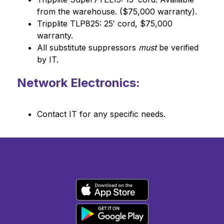
from the warehouse. ($75,000 warranty).
Tripplite TLP825: 25′ cord, $75,000 
warranty.
All substitute suppressors 
must
 be verified 
by IT.
Network Electronics:
Contact IT for any specific needs.