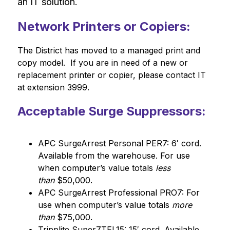
an IT solution.
Network Printers or Copiers:
The District has moved to a managed print and 
copy model.  If you are in need of a new or 
replacement printer or copier, please contact IT 
at extension 3999.
Acceptable Surge Suppressors:
APC SurgeArrest Personal PER7: 6′ cord. 
Available from the warehouse. For use 
when computer’s value totals 
less 
than
 $50,000.
APC SurgeArrest Professional PRO7: For 
use when computer’s value totals 
more 
than
 $75,000.
Tripplite Super7TEL15: 15′ cord. Available 