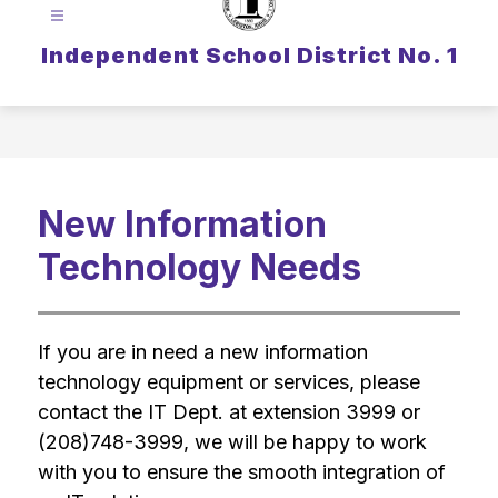
Independent School District No. 1
New Information
Technology Needs
If you are in need a new information 
technology equipment or services, please 
contact the IT Dept. at extension 3999 or 
(208)748-3999, we will be happy to work 
with you to ensure the smooth integration of 