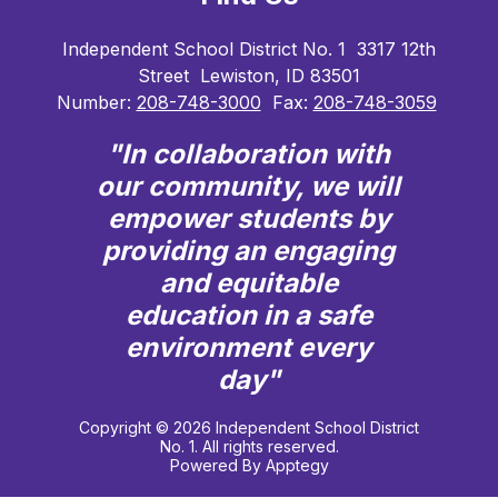
Independent School District No. 1
3317 12th
Street
Lewiston, ID 83501
Number:
208-748-3000
Fax:
208-748-3059
"In collaboration with
our community, we will
empower students by
providing an engaging
and equitable
education in a safe
environment every
day"
Copyright © 2026 Independent School District
No. 1. All rights reserved.
Powered By
Apptegy
Visit