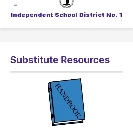
Independent School District No. 1
Substitute Resources