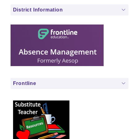
District Information
Frontline