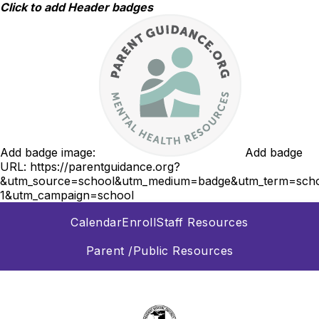
Skip
Click to add Header badges
to
content
Add badge image:
Add badge
URL:
https://parentguidance.org?
&utm_source=school&utm_medium=badge&utm_term=scho
1&utm_campaign=school
Calendar
Enroll
Staff Resources
Parent /Public Resources