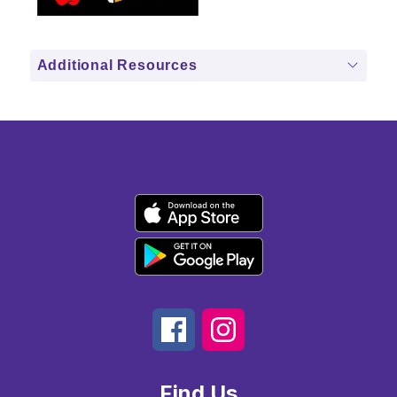
Additional Resources
Find Us