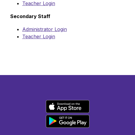
Teacher Login
Secondary Staff
Administrator Login
Teacher Login