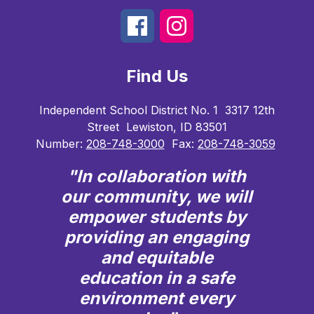
Find Us
Independent School District No. 1
3317 12th
Street
Lewiston, ID 83501
Number:
208-748-3000
Fax:
208-748-3059
"In collaboration with
our community, we will
empower students by
providing an engaging
and equitable
education in a safe
environment every