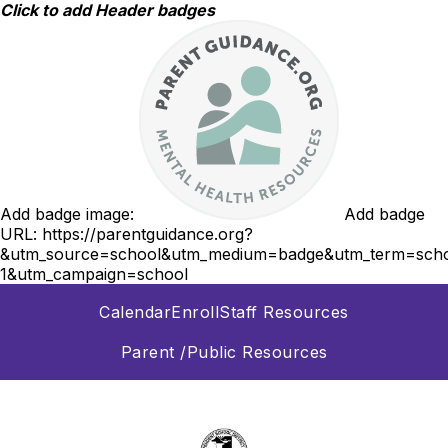
Skip
Click to add Header badges
to
content
Add badge image:
Add badge
URL:
https://parentguidance.org?
&utm_source=school&utm_medium=badge&utm_term=scho
1&utm_campaign=school
Calendar
Enroll
Staff Resources
Parent /Public Resources