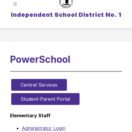
Independent School District No. 1
PowerSchool
Central Services
Student-Parent Portal
Elementary Staff
Administrator Login