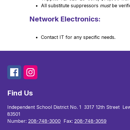
All substitute suppressors 
must
 be verif
Network Electronics:
Contact IT for any specific needs.
Find Us
Independent School District No. 1
3317 12th Street
Lew
83501
Number:
208-748-3000
Fax:
208-748-3059