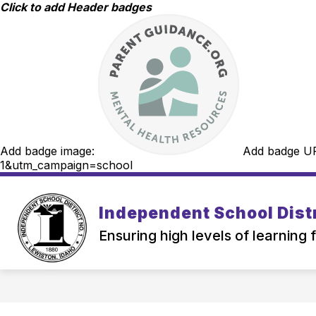
Skip
Click to add Header badges
to
content
Add badge image:
Add badge U
1&utm_campaign=school
Independent School Distr
Ensuring high levels of learning 