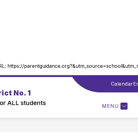
RL:
https://parentguidance.org?&utm_source=school&ut
Calendar
En
Show
DISTRICT INFORMATION
DEPARTMENTS
ict No. 1
submenu
for
for ALL students
MENU
District
Information