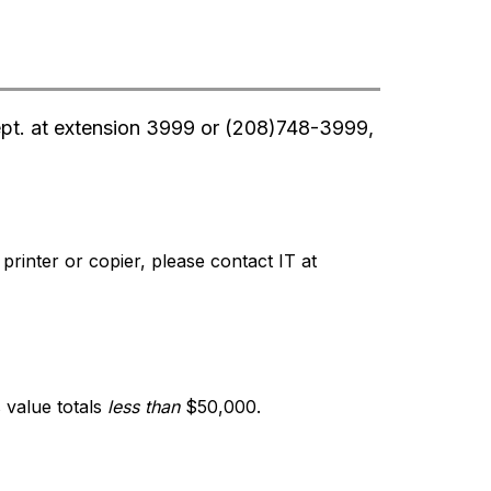
ept. at extension 3999 or (208)748-3999, 
inter or copier, please contact IT at 
value totals 
less than
 $50,000.