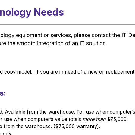
hnology Needs
nology equipment or services, please contact the IT D
re the smooth integration of an IT solution.
 copy model.  If you are in need of a new or replacement pr
s:
. Available from the warehouse. For use when computer’s 
 use when computer’s value totals 
more than
 $75,000.
ble from the warehouse. ($75,000 warranty).
ranty.