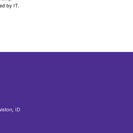
ied by IT.
iston, ID