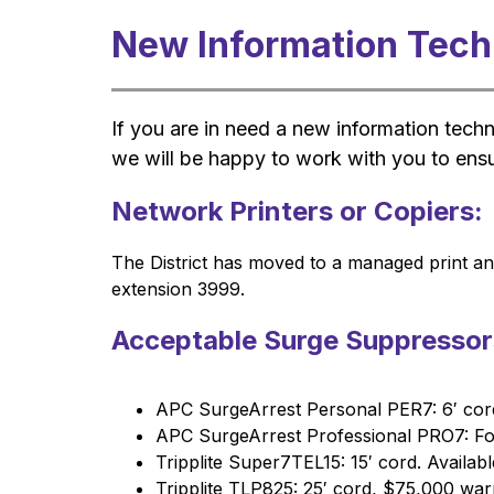
New Information Tec
If you are in need a new information tech
we will be happy to work with you to ensu
Network Printers or Copiers:
The District has moved to a managed print and
extension 3999.
Acceptable Surge Suppressor
APC SurgeArrest Personal PER7: 6′ cord
APC SurgeArrest Professional PRO7: For
Tripplite Super7TEL15: 15′ cord. Availa
Tripplite TLP825: 25′ cord, $75,000 war