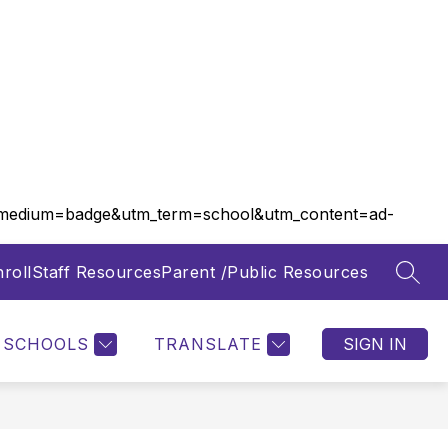
m_medium=badge&utm_term=school&utm_content=ad-
roll
Staff Resources
Parent /Public Resources
SEAR
Show
Show
FOOD SERVICES
MORE
submenu
submenu
for
for
SCHOOLS
TRANSLATE
SIGN IN
Departments