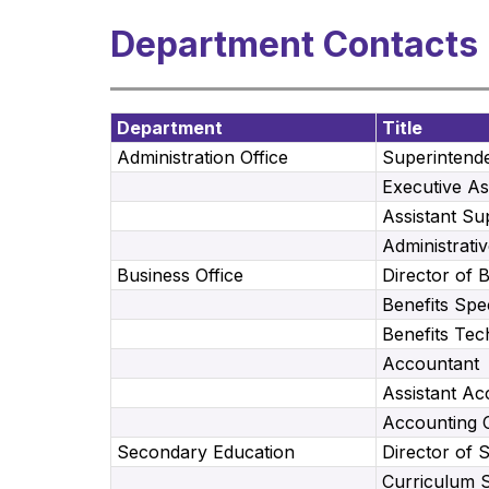
Department Contacts
Department
Title
Administration Office
Superintend
Executive As
Assistant Su
Administrativ
Business Office
Director of 
Benefits Spec
Benefits Tec
Accountant
Assistant Ac
Accounting 
Secondary Education
Director of 
Curriculum 