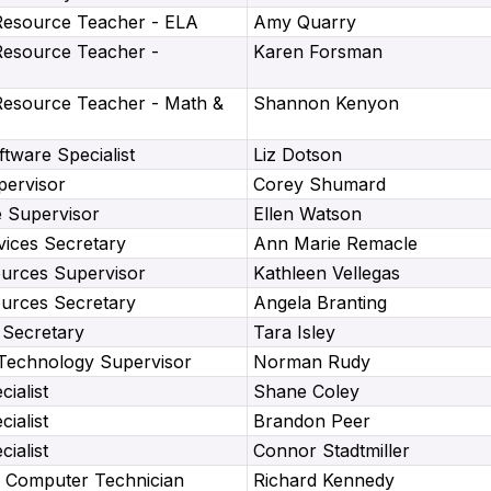
Resource Teacher - ELA
Amy Quarry
Resource Teacher -
Karen Forsman
Resource Teacher - Math &
Shannon Kenyon
tware Specialist
Liz Dotson
pervisor
Corey Shumard
e Supervisor
Ellen Watson
vices Secretary
Ann Marie Remacle
rces Supervisor
Kathleen Vellegas
rces Secretary
Angela Branting
Secretary
Tara Isley
 Technology Supervisor
Norman Rudy
ialist
Shane Coley
ialist
Brandon Peer
ialist
Connor Stadtmiller
 Computer Technician
Richard Kennedy