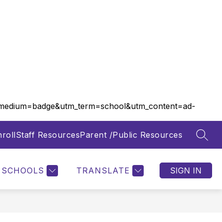
m_medium=badge&utm_term=school&utm_content=ad-
roll
Staff Resources
Parent /Public Resources
SEAR
Show
Show
FOOD SERVICES
MORE
submenu
submenu
for
for
SCHOOLS
TRANSLATE
SIGN IN
Departments