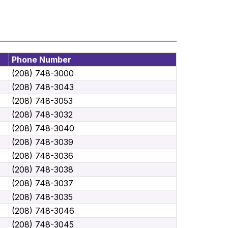
Phone Number
(208) 748-3000
(208) 748-3043
(208) 748-3053
(208) 748-3032
(208) 748-3040
(208) 748-3039
(208) 748-3036
(208) 748-3038
(208) 748-3037
(208) 748-3035
(208) 748-3046
(208) 748-3045