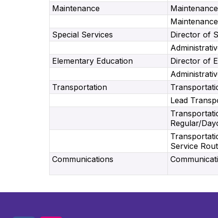
Maintenance
Maintenance
Maintenance
Special Services
Director of 
Administrativ
Elementary Education
Director of 
Administrativ
Transportation
Transportati
Lead Transpo
Transportati
Regular/Day
Transportati
Service Rou
Communications
Communicatio