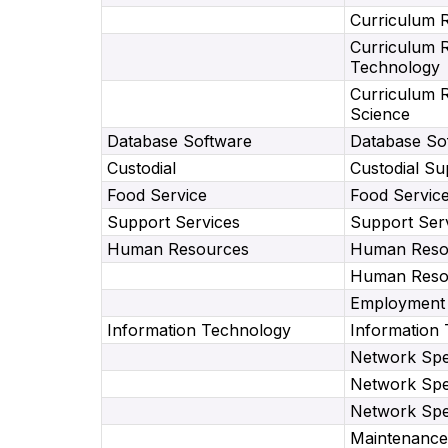
Curriculum 
Curriculum 
Technology
Curriculum 
Science
Database Software
Database Sof
Custodial
Custodial Su
Food Service
Food Servic
Support Services
Support Ser
Human Resources
Human Resou
Human Resou
Employment 
Information Technology
Information
Network Spec
Network Spec
Network Spec
Maintenance