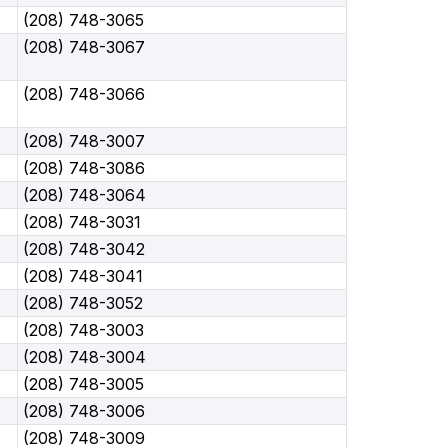
(208) 748-3065
(208) 748-3067
(208) 748-3066
(208) 748-3007
(208) 748-3086
(208) 748-3064
(208) 748-3031
(208) 748-3042
(208) 748-3041
(208) 748-3052
(208) 748-3003
(208) 748-3004
(208) 748-3005
(208) 748-3006
(208) 748-3009