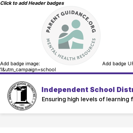
Skip
Click to add Header badges
to
content
Add badge image:
Add badge U
1&utm_campaign=school
Independent School Distr
Ensuring high levels of learning 