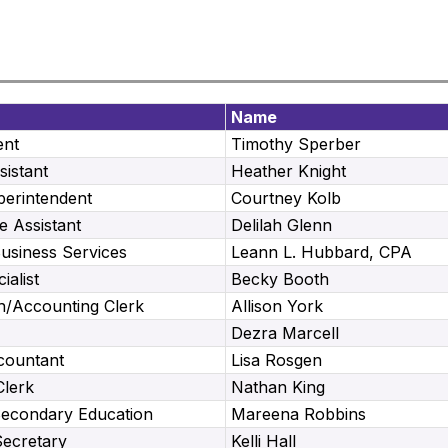
Name
ent
Timothy Sperber
sistant
Heather Knight
perintendent
Courtney Kolb
e Assistant
Delilah Glenn
Business Services
Leann L. Hubbard, CPA
ialist
Becky Booth
h/Accounting Clerk
Allison York
Dezra Marcell
countant
Lisa Rosgen
Clerk
Nathan King
Secondary Education
Mareena Robbins
Secretary
Kelli Hall