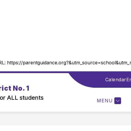
RL:
https://parentguidance.org?&utm_source=school&ut
Calendar
En
Show
DISTRICT INFORMATION
DEPARTMENTS
ict No. 1
submenu
for
for ALL students
MENU
District
Information