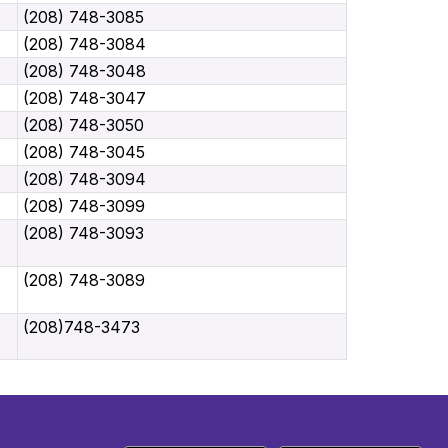
(208) 748-3085
(208) 748-3084
(208) 748-3048
(208) 748-3047
(208) 748-3050
(208) 748-3045
(208) 748-3094
(208) 748-3099
(208) 748-3093
(208) 748-3089
(208)748-3473