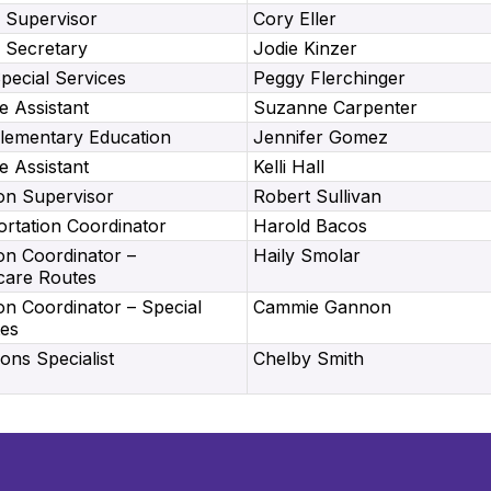
 Supervisor
Cory Eller
 Secretary
Jodie Kinzer
Special Services
Peggy Flerchinger
e Assistant
Suzanne Carpenter
Elementary Education
Jennifer Gomez
e Assistant
Kelli Hall
on Supervisor
Robert Sullivan
rtation Coordinator
Harold Bacos
on Coordinator –
Haily Smolar
care Routes
on Coordinator – Special
Cammie Gannon
tes
ns Specialist
Chelby Smith