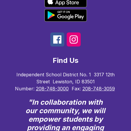
Find Us
Independent School District No. 1
3317 12th
Street
Lewiston, ID 83501
Number:
208-748-3000
Fax:
208-748-3059
"In collaboration with
our community, we will
empower students by
providing an engaging