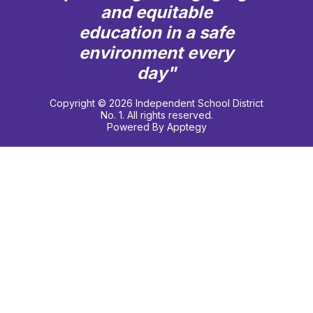
and equitable
education in a safe
environment every
day"
Copyright © 2026 Independent School District
No. 1. All rights reserved.
Powered By
Apptegy
Visit
us
to
learn
more