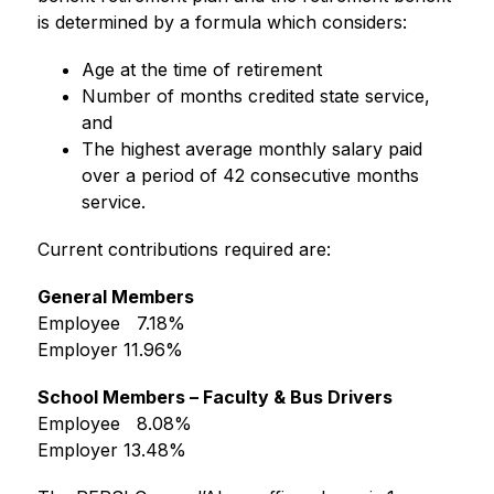
is determined by a formula which considers:
Age at the time of retirement
Number of months credited state service, 
and
The highest average monthly salary paid 
over a period of 42 consecutive months 
service.
Current contributions required are:
General Members
Employee   7.18%
Employer 11.96%
School Members – Faculty & Bus Drivers
Employee   8.08%
Employer 13.48%