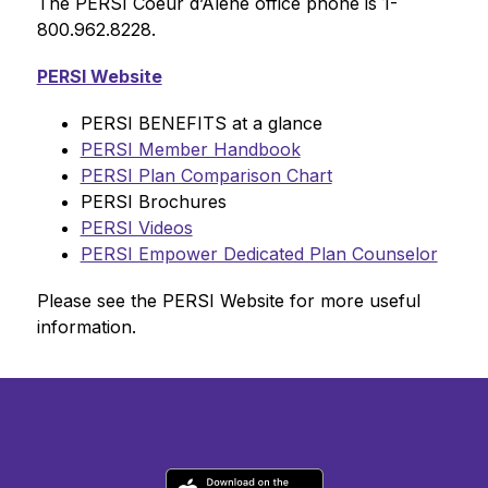
The PERSI Coeur d’Alene office phone is 1-
800.962.8228.
PERSI Website
PERSI BENEFITS at a glance
PERSI Member Handbook
PERSI Plan Comparison Chart
PERSI Brochures
PERSI Videos
PERSI Empower Dedicated Plan Counselor
Please see the PERSI Website for more useful 
information.