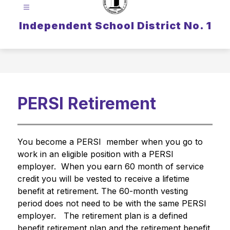
Independent School District No. 1
PERSI Retirement
You become a PERSI  member when you go to 
work in an eligible position with a PERSI 
employer.  When you earn 60 month of service 
credit you will be vested to receive a lifetime 
benefit at retirement. The 60-month vesting 
period does not need to be with the same PERSI 
employer.   The retirement plan is a defined 
benefit retirement plan and the retirement benefit 