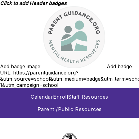
Skip
Click to add Header badges
to
content
Add badge image:
Add badge
URL:
https://parentguidance.org?
&utm_source=school&utm_medium=badge&utm_term=scho
1&utm_campaign=school
Calendar
Enroll
Staff Resources
Parent /Public Resources