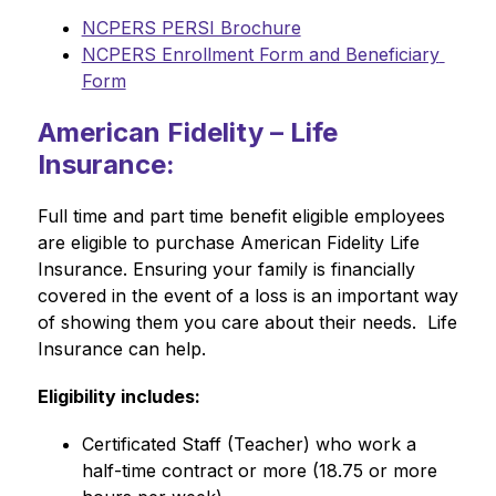
NCPERS PERSI Brochure
NCPERS Enrollment Form and Beneficiary 
Form
American Fidelity – Life
Insurance:
Full time and part time benefit eligible employees 
are eligible to purchase American Fidelity Life 
Insurance. Ensuring your family is financially 
covered in the event of a loss is an important way 
of showing them you care about their needs.  Life 
Insurance can help.
Eligibility includes:
Certificated Staff (Teacher) who work a 
half-time contract or more (18.75 or more 