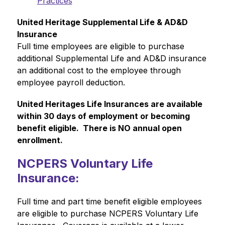
Practices
United Heritage Supplemental Life & AD&D 
Insurance
Full time employees are eligible to purchase 
additional Supplemental Life and AD&D insurance 
an additional cost to the employee through 
employee payroll deduction.
United Heritages Life Insurances are available 
within 30 days of employment or becoming 
benefit eligible.  There is NO annual open 
enrollment.
NCPERS Voluntary Life
Insurance:
Full time and part time benefit eligible employees 
are eligible to purchase NCPERS Voluntary Life 