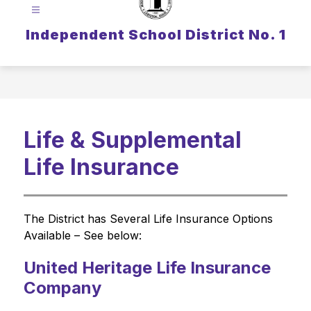
Independent School District No. 1
Life & Supplemental
Life Insurance
The District has Several Life Insurance Options 
Available – See below:
United Heritage Life Insurance
Company