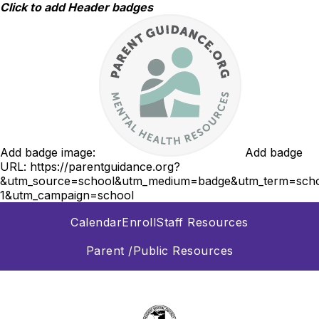
Skip
Click to add Header badges
to
content
Add badge image:
Add badge
URL:
https://parentguidance.org?
&utm_source=school&utm_medium=badge&utm_term=scho
1&utm_campaign=school
Calendar
Enroll
Staff Resources
Parent /Public Resources