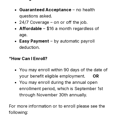
Guaranteed Acceptance
 – no health 
questions asked.
24/7 Coverage – on or off the job.
Affordable
 – $16 a month regardless of 
age.
Easy Payment
 – by automatic payroll 
deduction.
“How Can I Enroll?
You may enroll within 90 days of the date of 
your benefit eligible employment.     
 OR
You may enroll during the annual open 
enrollment period, which is September 1st 
through November 30th annually.
For more information or to enroll please see the 
following: