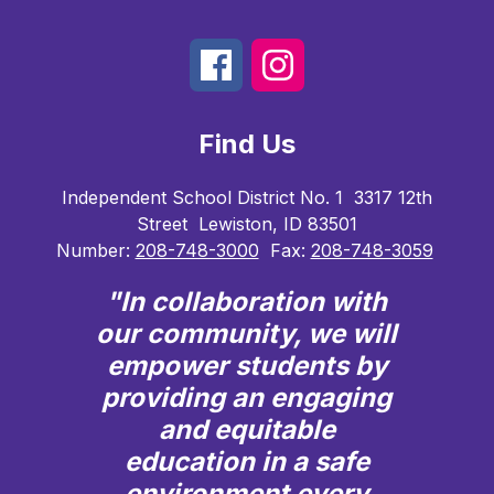
Find Us
Independent School District No. 1
3317 12th
Street
Lewiston, ID 83501
Number:
208-748-3000
Fax:
208-748-3059
"In collaboration with
our community, we will
empower students by
providing an engaging
and equitable
education in a safe
environment every