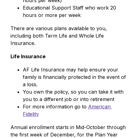
hours per week)
Educational Support Staff who work 20 
hours or more per week
There are various plans available to you, 
including both Term Life and Whole Life 
Insurance. 
Life Insurance
AF Life Insurance may help ensure your 
family is financially protected in the event of 
a loss. 
You own the policy, so you can take it with 
you to a different job or into retirement
For more information go to 
American 
Fidelity
Annual enrollment starts in Mid-October through 
the first week of December, for the Plan Year 