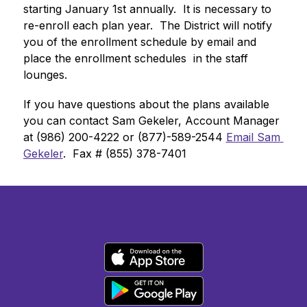
starting January 1st annually.  It is necessary to 
re-enroll each plan year.  The District will notify 
you of the enrollment schedule by email and 
place the enrollment schedules  in the staff 
lounges. 
If you have questions about the plans available 
you can contact Sam Gekeler, Account Manager 
at (986) 200-4222 or (877)-589-2544 
Email Sam 
Gekeler
.  Fax # (855) 378-7401