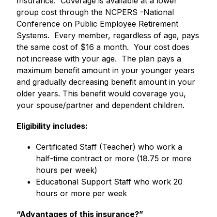
Insurance.  Coverage is available at a lower 
group cost through the NCPERS -National 
Conference on Public Employee Retirement 
Systems.  Every member, regardless of age, pays 
the same cost of $16 a month.  Your cost does 
not increase with your age.  The plan pays a 
maximum benefit amount in your younger years 
and gradually decreasing benefit amount in your 
older years. This benefit would coverage you, 
your spouse/partner and dependent children.
Eligibility includes:
Certificated Staff (Teacher) who work a 
half-time contract or more (18.75 or more 
hours per week)
Educational Support Staff who work 20 
hours or more per week
“Advantages of this insurance?”