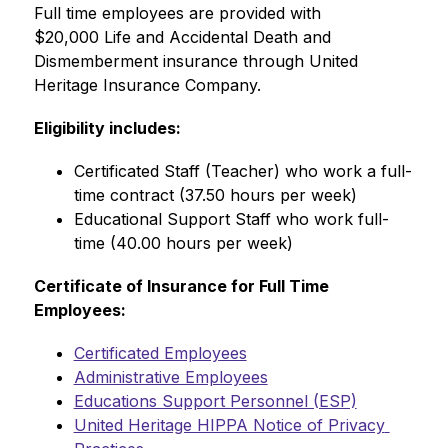
Full time employees are provided with 
$20,000 Life and Accidental Death and 
Dismemberment insurance through United 
Heritage Insurance Company.
Eligibility includes:
Certificated Staff (Teacher) who work a full-
time contract (37.50 hours per week)
Educational Support Staff who work full-
time (40.00 hours per week)
Certificate of Insurance for Full Time 
Employees:
Certificated Employees
Administrative Employees
Educations Support Personnel (ESP)
United Heritage HIPPA Notice of Privacy 