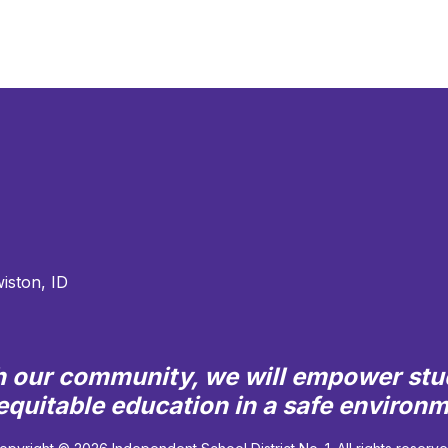
iston, ID
th our community, we will empower stu
quitable education in a safe environ