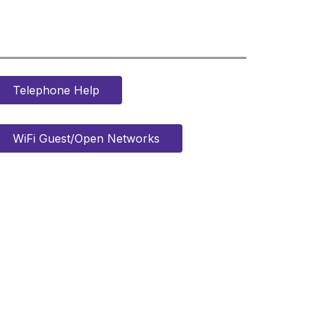
Telephone Help
WiFi Guest/Open Networks