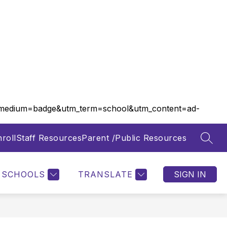
m_medium=badge&utm_term=school&utm_content=ad-
roll
Staff Resources
Parent /Public Resources
SEAR
Show
Show
FOOD SERVICES
MORE
submenu
submenu
for
for
SCHOOLS
TRANSLATE
SIGN IN
Departments