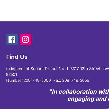
Find Us
Independent School District No. 1
3317 12th Street
Lew
83501
Number:
208-748-3000
Fax:
208-748-3059
"In collaboration wi
engaging and e