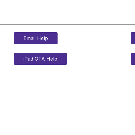
Email Help
iPad OTA Help