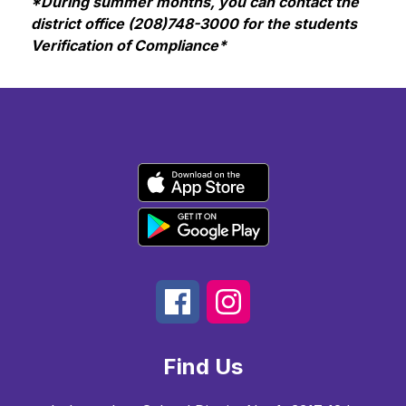
*During summer months, you can contact the 
district office (208)748-3000 for the students 
Verification of Compliance*
Find Us