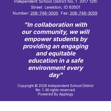
Independent School District No. 1
3317 12th
Street
Lewiston, ID 83501
Number:
208-748-3000
Fax:
208-748-3059
"In collaboration with
our community, we will
empower students by
providing an engaging
and equitable
education in a safe
environment every
day"
Copyright © 2026 Independent School District
No. 1. All rights reserved.
Powered By
Apptegy
Visit
us
to
learn