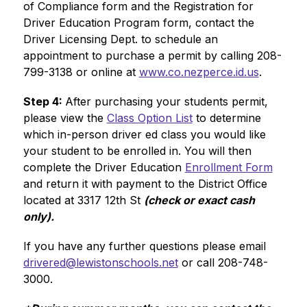
of Compliance form and the Registration for 
Driver Education Program form, contact the 
Driver Licensing Dept. to schedule an 
appointment to purchase a permit by calling 208-
799-3138 or online at 
www.co.nezperce.id.us
.
Step 4: 
After purchasing your students permit, 
please view the 
Class Option List
 to determine 
which in-person driver ed class you would like 
your student to be enrolled in. You will then 
complete the Driver Education 
Enrollment Form
and return it with payment to the District Office 
located at 3317 12th St 
(check or exact cash 
only).
If you have any further questions please email 
drivered@lewistonschools.net
 or call 208-748-
3000. 