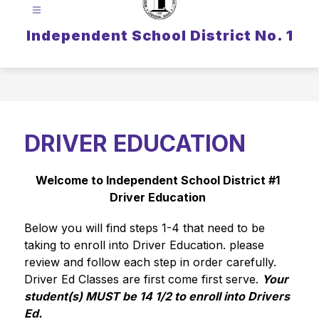
Independent School District No. 1
DRIVER EDUCATION
Welcome to Independent School District #1 
Driver Education 
Below you will find steps 1-4 that need to be 
taking to enroll into Driver Education. please 
review and follow each step in order carefully. 
Driver Ed Classes are first come first serve. 
Your 
student(s) MUST be 14 1/2 to enroll into Drivers 
Ed.