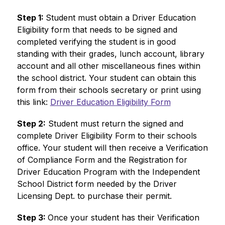
Step 1: 
Student must obtain a Driver Education 
Eligibility form that needs to be signed and 
completed verifying the student is in good 
standing with their grades, lunch account, library 
account and all other miscellaneous fines within 
the school district. Your student can obtain this 
form from their schools secretary or print using 
this link: 
Driver Education Eligibility Form
Step 2:
 Student must return the signed and 
complete Driver Eligibility Form to their schools 
office. Your student will then receive a Verification 
of Compliance Form and the Registration for 
Driver Education Program with the Independent 
School District form needed by the Driver 
Licensing Dept. to purchase their permit.
Step 3: 
Once your student has their Verification 