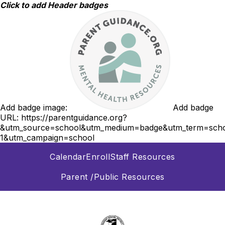
Skip
Click to add Header badges
to
content
Add badge image:
Add badge
URL:
https://parentguidance.org?
&utm_source=school&utm_medium=badge&utm_term=scho
1&utm_campaign=school
Calendar
Enroll
Staff Resources
Parent /Public Resources