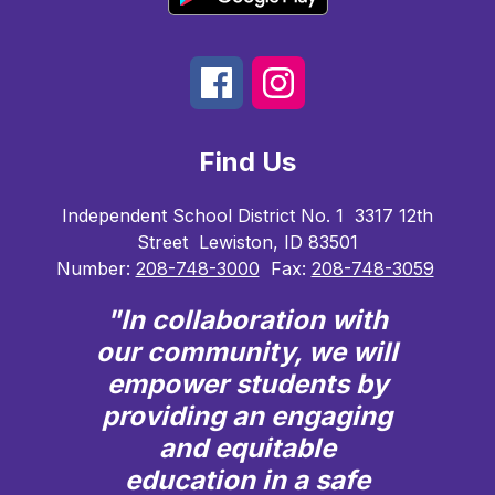
Find Us
Independent School District No. 1
3317 12th
Street
Lewiston, ID 83501
Number:
208-748-3000
Fax:
208-748-3059
"In collaboration with
our community, we will
empower students by
providing an engaging
and equitable
education in a safe