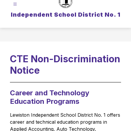
Independent School District No. 1
CTE Non-Discrimination
Notice
Career and Technology
Education Programs
Lewiston Independent School District No. 1 offers 
career and technical education programs in 
Applied Accounting, Auto Technology, 