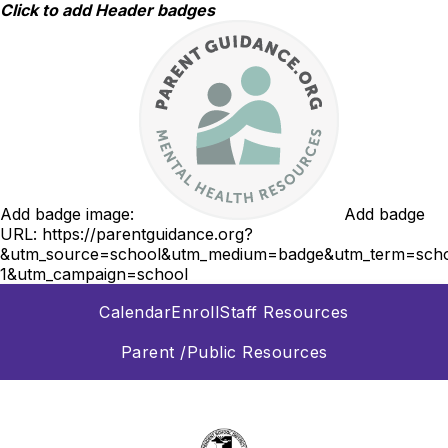
Skip
Click to add Header badges
to
content
Add badge image:
Add badge
URL:
https://parentguidance.org?
&utm_source=school&utm_medium=badge&utm_term=scho
1&utm_campaign=school
Calendar
Enroll
Staff Resources
Parent /Public Resources