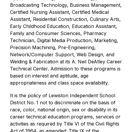
Broadcasting Technology, Business Management, 
Certified Nursing Assistant, Certified Medical 
Assistant, Residential Construction, Culinary Arts, 
Early Childhood Education, Education Assistant, 
Family and Consumer Sciences, Pharmacy 
Technician, Digital Media Production, Marketing, 
Precision Machining, Pre-Engineering, 
Network/Computer Support, Web Design, and 
Welding & Fabrication at its A. Neil DeAtley Career 
Technical Center. Admission to these programs is 
based on interest and aptitude, age 
appropriateness and class space availability.
It is the policy of Lewiston Independent School 
District No. 1 not to discriminate on the basis of 
race, color, national origin, sex or disability in its 
career technical education programs, services or 
activities as required by Title VI of the Civil Rights 
Act of 1964, as amended; Title IX of the 