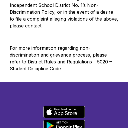
Independent School District No. 1’s Non-
Discrimination Policy, or in the event of a desire 
to file a complaint alleging violations of the above, 
please contact:
For more information regarding non-
discrimination and grievance process, please 
refer to District Rules and Regulations – 5020 – 
Student Discipline Code.