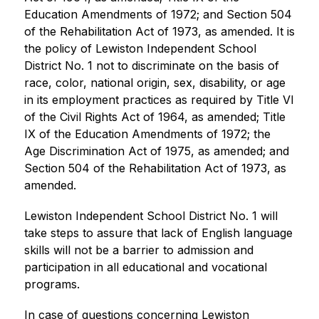
Education Amendments of 1972; and Section 504 
of the Rehabilitation Act of 1973, as amended. It is 
the policy of Lewiston Independent School 
District No. 1 not to discriminate on the basis of 
race, color, national origin, sex, disability, or age 
in its employment practices as required by Title VI 
of the Civil Rights Act of 1964, as amended; Title 
IX of the Education Amendments of 1972; the 
Age Discrimination Act of 1975, as amended; and 
Section 504 of the Rehabilitation Act of 1973, as 
amended.
Lewiston Independent School District No. 1 will 
take steps to assure that lack of English language 
skills will not be a barrier to admission and 
participation in all educational and vocational 
programs.
In case of questions concerning Lewiston 