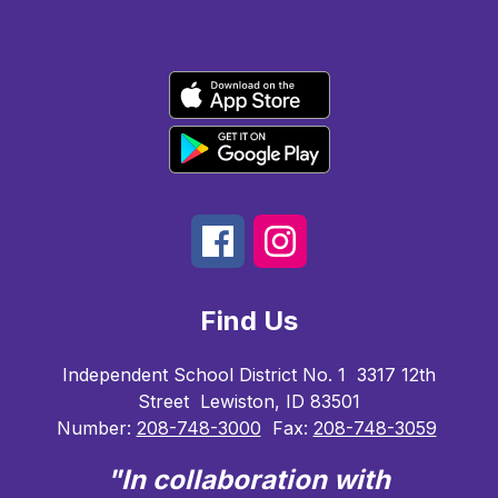
Find Us
Independent School District No. 1
3317 12th
Street
Lewiston, ID 83501
Number:
208-748-3000
Fax:
208-748-3059
"In collaboration with