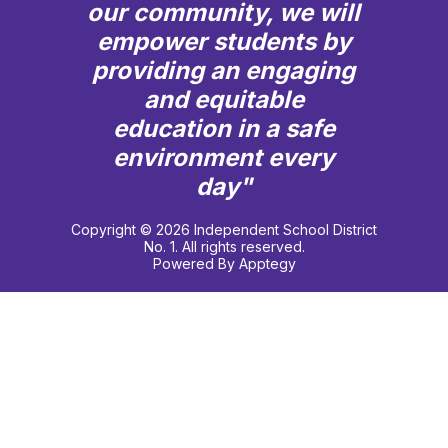
our community, we will
empower students by
providing an engaging
and equitable
education in a safe
environment every
day"
Copyright © 2026 Independent School District
No. 1. All rights reserved.
Powered By
Apptegy
Visit
us
to
learn
more