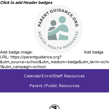
Skip
Click to add Header badges
to
content
Add badge image:
Add badge
URL:
https://parentguidance.org?
&utm_source=school&utm_medium=badge&utm_term=scho
1&utm_campaign=school
Calendar
Enroll
Staff Resources
Parent /Public Resources