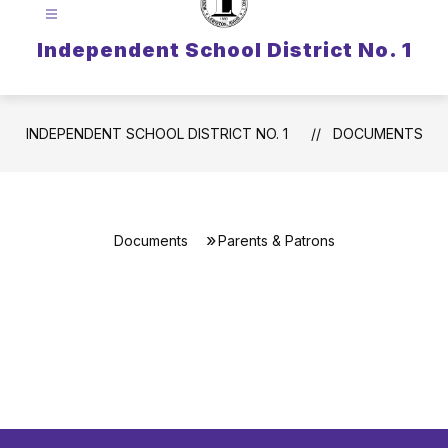
Independent School District No. 1
INDEPENDENT SCHOOL DISTRICT NO. 1
DOCUMENTS
Documents
Parents & Patrons