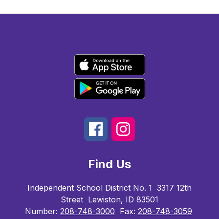
Find Us
Independent School District No. 1
3317 12th
Street
Lewiston, ID 83501
Number:
208-748-3000
Fax:
208-748-3059