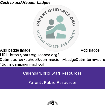
Skip
Click to add Header badges
to
content
Add badge image:
Add badge
URL:
https://parentguidance.org?
&utm_source=school&utm_medium=badge&utm_term=scho
1&utm_campaign=school
Calendar
Enroll
Staff Resources
Parent /Public Resources