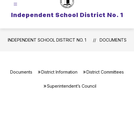
Independent School District No. 1
INDEPENDENT SCHOOL DISTRICT NO. 1
DOCUMENTS
Documents
District Information
District Committees
Superintendent’s Council