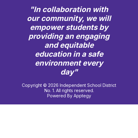
"In collaboration with
our community, we will
empower students by
providing an engaging
and equitable
education in a safe
environment every
day"
Copyright © 2026 Independent School District
No. 1. All rights reserved.
Powered By
Apptegy
Visit
us
to
learn
more