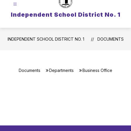
Independent School District No. 1
INDEPENDENT SCHOOL DISTRICT NO. 1
DOCUMENTS
Documents
Departments
Business Office