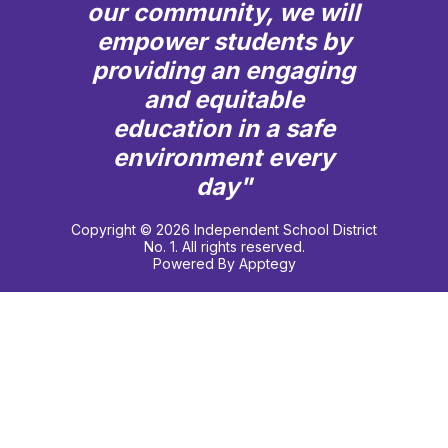
our community, we will
empower students by
providing an engaging
and equitable
education in a safe
environment every
day"
Copyright © 2026 Independent School District
No. 1. All rights reserved.
Powered By
Apptegy
Visit
us
to
learn
more