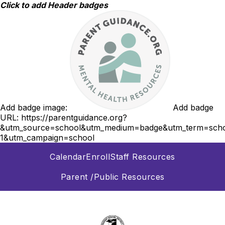
Skip
Click to add Header badges
to
content
Add badge image:
Add badge
URL:
https://parentguidance.org?
&utm_source=school&utm_medium=badge&utm_term=scho
1&utm_campaign=school
Calendar
Enroll
Staff Resources
Parent /Public Resources