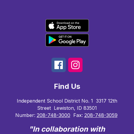
Find Us
Independent School District No. 1
3317 12th
Street
Lewiston, ID 83501
Number:
208-748-3000
Fax:
208-748-3059
"In collaboration with