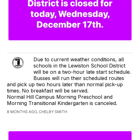
Due to current weather conditions, all
schools in the Lewiston School District
will be on a two-hour late start schedule.
Busses will run their scheduled routes
and pick up two hours later than normal pick-up
times. No breakfast will be served.
Normal Hill Campus Morning Preschool and
Morning Transitional Kindergarten is canceled.
8 MONTHS AGO, CHELBY SMITH