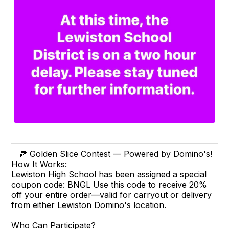
🍕 Golden Slice Contest — Powered by Domino's!
How It Works:
Lewiston High School has been assigned a special
coupon code: BNGL Use this code to receive 20%
off your entire order—valid for carryout or delivery
from either Lewiston Domino's location.
Who Can Participate?