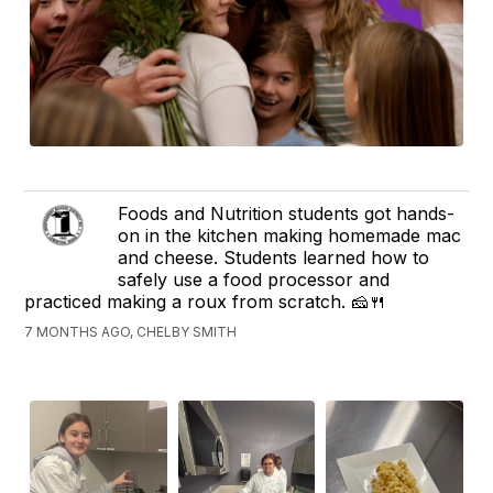
Foods and Nutrition students got hands-
on in the kitchen making homemade mac
and cheese. Students learned how to
safely use a food processor and
practiced making a roux from scratch. 🧀🍴
7 MONTHS AGO, CHELBY SMITH