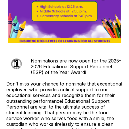
Nominations are now open for the 2025-
2026 Educational Support Personnel
(ESP) of the Year Award!
Don’t miss your chance to nominate that exceptional
employee who provides critical support to our
educational services and recognize them for their
outstanding performance! Educational Support
Personnel are vital to the ultimate success of
student learning. That person may be the food
service worker who serves food with a smile, the
custodian who works tirelessly to ensure a clean