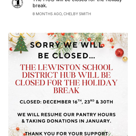
break.
8 MONTHS AGO, CHELBY SMITH