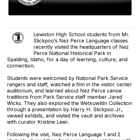
Lewiston High School students from Mr.
Slickpoo’s Nez Perce Language classes
recently visited the headquarters of Nez
Perce National Historical Park in
Spalding, Idaho, for a day of learning, culture, and
connection.
Students were welcomed by National Park Service
rangers and staff, watched a film in the visitor center
auditorium, and learned about Nez Perce canoe
traditions from Park Service staff member Jared
Wicks. They also explored the Wetxuwíitin Collection
through a presentation by Harry H. Slickpoo Jr.,
viewed exhibits, and visited the vault and archives
with curator Kristine Leier.
Following the visit, Nez Perce Language 1 and 2