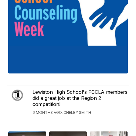
Lewiston High School's FCCLA members
did a great job at the Region 2
competition!
6 MONTHS AGO, CHELBY SMITH