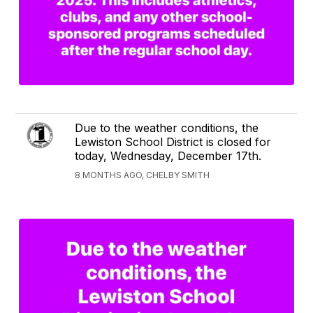
Due to the weather conditions, the
Lewiston School District is closed for
today, Wednesday, December 17th.
8 MONTHS AGO, CHELBY SMITH