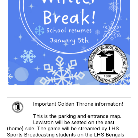
Important Golden Throne information!
This is the parking and entrance map.
Lewiston will be seated on the east
(home) side. The game will be streamed by LHS
Sports Broadcasting students on the LHS Bengals