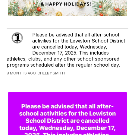
Please be advised that all after-school
activities for the Lewiston School District
are cancelled today, Wednesday,
December 17, 2025. This includes
athletics, clubs, and any other school-sponsored
programs scheduled after the regular school day.
8 MONTHS AGO, CHELBY SMITH