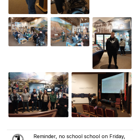
Reminder, no school school on Friday,