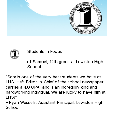
Students in Focus
📸 Samuel, 12th grade at Lewiston High
School
“Sam is one of the very best students we have at
LHS. He’s Editor-in-Chief of the school newspaper,
carries a 4.0 GPA, and is an incredibly kind and
hardworking individual. We are lucky to have him at
LHS!”
– Ryan Wessels, Assistant Principal, Lewiston High
School