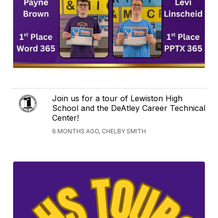
Join us for a tour of Lewiston High
School and the DeAtley Career Technical
Center!
6 MONTHS AGO, CHELBY SMITH