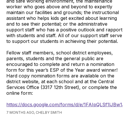
and safe working environment, the maintenance
worker who goes above and beyond to expertly
maintain our facilities and grounds; the instructional
assistant who helps kids get excited about learning
and to see their potential; or the administrative
support staff who has a positive outlook and rapport
with students and staff. All of our support staff serve
to support our students in achieving their potential.
Fellow staff members, school district employees,
parents, students and the general public are
encouraged to complete and return a nomination
form for this year’s ESP of the Year award winner!
Hard copy nomination forms are available on the
district website, at each school and at the Central
Services Office (3317 12th Street), or complete the
online form:
https://docs.google.com/forms/d/e/1FAIpQLSf1lJBw
7 MONTHS AGO, CHELBY SMITH