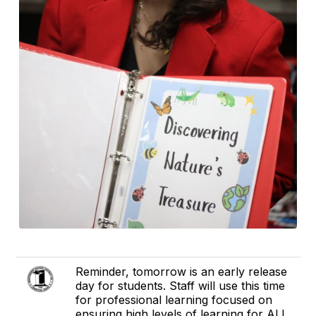
Reminder, tomorrow is an early release
day for students. Staff will use this time
for professional learning focused on
ensuring high levels of learning for ALL