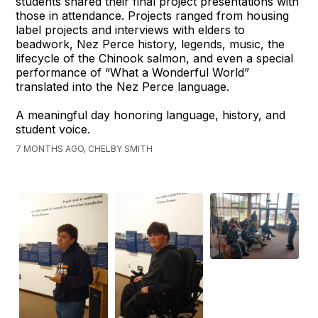
students shared their final project presentations with
those in attendance. Projects ranged from housing
label projects and interviews with elders to
beadwork, Nez Perce history, legends, music, the
lifecycle of the Chinook salmon, and even a special
performance of “What a Wonderful World”
translated into the Nez Perce language.
A meaningful day honoring language, history, and
student voice.
7 MONTHS AGO, CHELBY SMITH