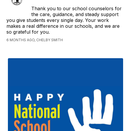
Thank you to our school counselors for
the care, guidance, and steady support
you give students every single day. Your work
makes a real difference in our schools, and we are
so grateful for you.
6 MONTHS AGO, CHELBY SMITH