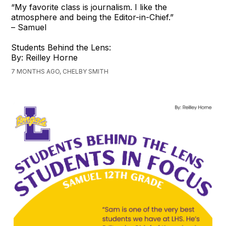
“My favorite class is journalism. I like the
atmosphere and being the Editor-in-Chief.”
– Samuel
Students Behind the Lens:
By: Reilley Horne
7 MONTHS AGO, CHELBY SMITH