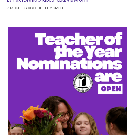
7 MONTHS AGO, CHELBY SMITH