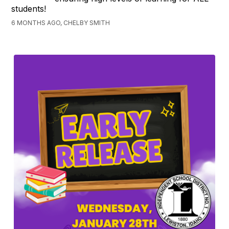
students!
6 MONTHS AGO, CHELBY SMITH