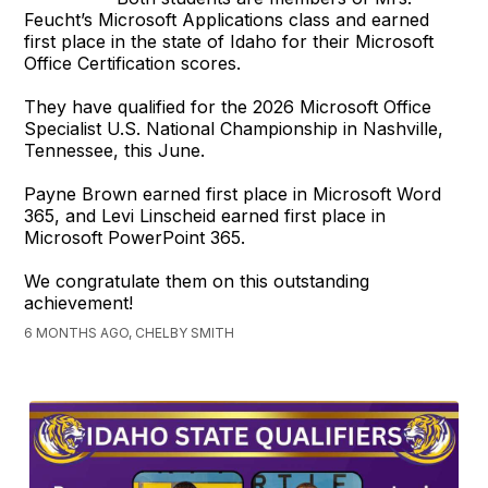
Feucht’s Microsoft Applications class and earned
first place in the state of Idaho for their Microsoft
Office Certification scores.
They have qualified for the 2026 Microsoft Office
Specialist U.S. National Championship in Nashville,
Tennessee, this June.
Payne Brown earned first place in Microsoft Word
365, and Levi Linscheid earned first place in
Microsoft PowerPoint 365.
We congratulate them on this outstanding
achievement!
6 MONTHS AGO, CHELBY SMITH