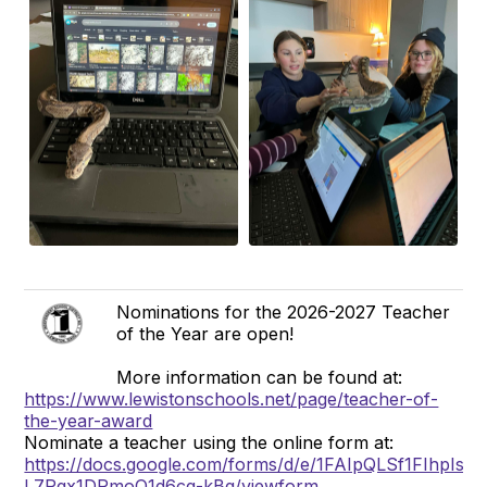
Nominations for the 2026-2027 Teacher
of the Year are open!
More information can be found at:
https://www.lewistonschools.net/page/teacher-of-
the-year-award
Nominate a teacher using the online form at:
https://docs.google.com/forms/d/e/1FAIpQLSf1FIhpI
L7Pgx1DRmoO1d6cg-kBg/viewform