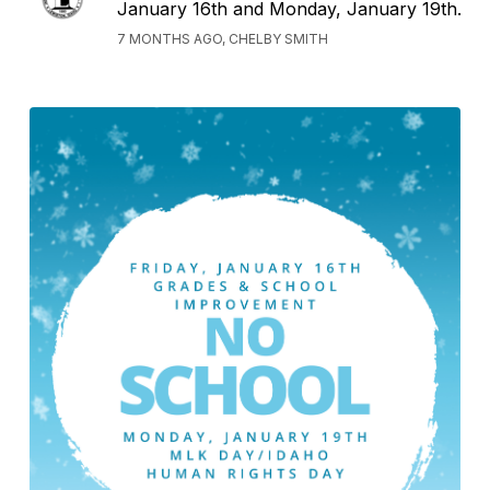
January 16th and Monday, January 19th.
7 MONTHS AGO, CHELBY SMITH