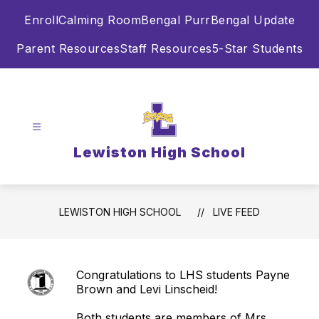
Skip
Enroll
Calming Room
Bengal Purr
Bengal Update
to
content
Parent Resources
Staff Resources
5-Star Students
Lewiston High School
LEWISTON HIGH SCHOOL
LIVE FEED
Congratulations to LHS students Payne
Brown and Levi Linscheid!
Both students are members of Mrs.