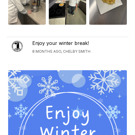
Enjoy your winter break!
8 MONTHS AGO, CHELBY SMITH