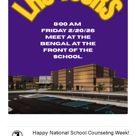
Happy National School Counseling Week!