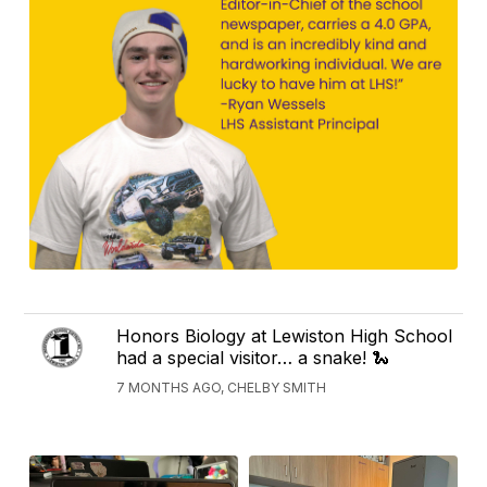
Honors Biology at Lewiston High School
had a special visitor… a snake! 🐍
7 MONTHS AGO, CHELBY SMITH