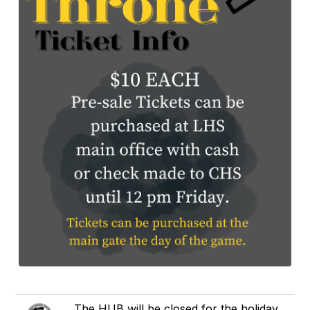
The HUB will be closed for the holiday