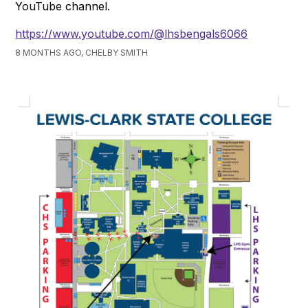
YouTube channel.
https://www.youtube.com/@lhsbengals6066
8 MONTHS AGO, CHELBY SMITH