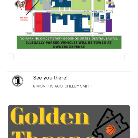
See you there!
8 MONTHS AGO, CHELBY SMITH