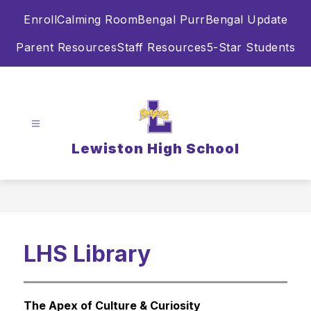
Skip
Enroll
Calming Room
Bengal Purr
Bengal Update
to
content
Parent Resources
Staff Resources
5-Star Students
Lewiston High School
LHS Library
The Apex of Culture & Curiosity