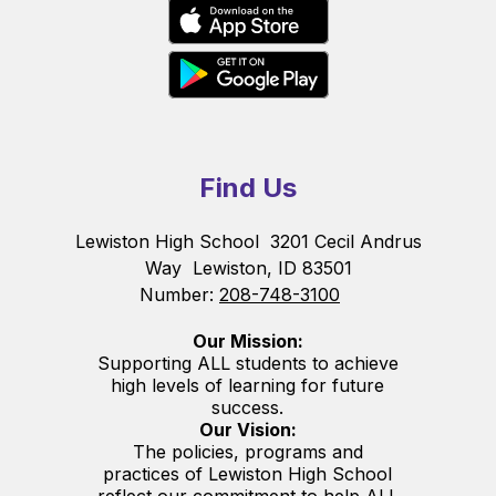
Find Us
Lewiston High School
3201 Cecil Andrus
Way
Lewiston, ID 83501
Number:
208-748-3100
Our Mission:
Supporting ALL students to achieve
high levels of learning for future
success.
Our Vision:
The policies, programs and
practices of Lewiston High School
reflect our commitment to help ALL