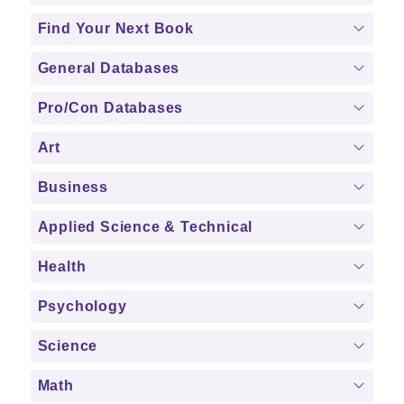
Find Your Next Book
General Databases
Pro/Con Databases
Art
Business
Applied Science & Technical
Health
Psychology
Science
Math