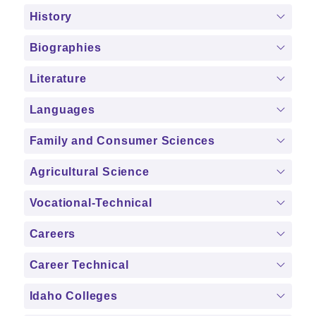
History
Biographies
Literature
Languages
Family and Consumer Sciences
Agricultural Science
Vocational-Technical
Careers
Career Technical
Idaho Colleges