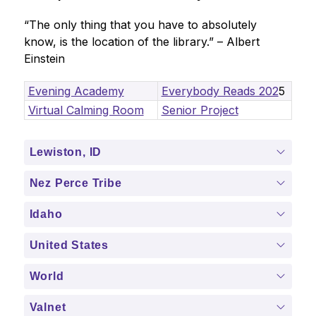
“The only thing that you have to absolutely 
know, is the location of the library.” – Albert 
Einstein
Evening Academy
Everybody Reads 202
5
Virtual Calming Room
Senior Project
Lewiston, ID
Nez Perce Tribe
Idaho
United States
World
Valnet