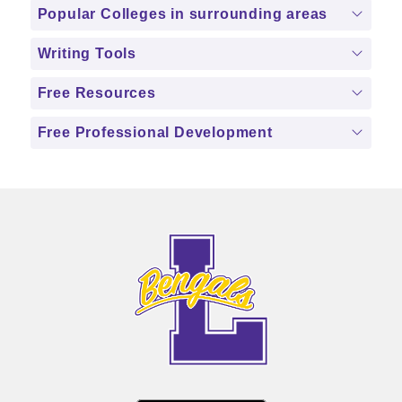
Popular Colleges in surrounding areas
Writing Tools
Free Resources
Free Professional Development