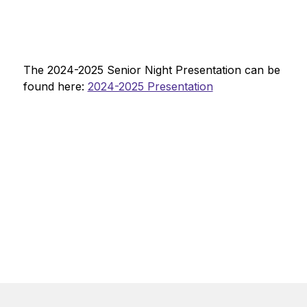
The 2024-2025 Senior Night Presentation can be 
found here: 
2024-2025 Presentation