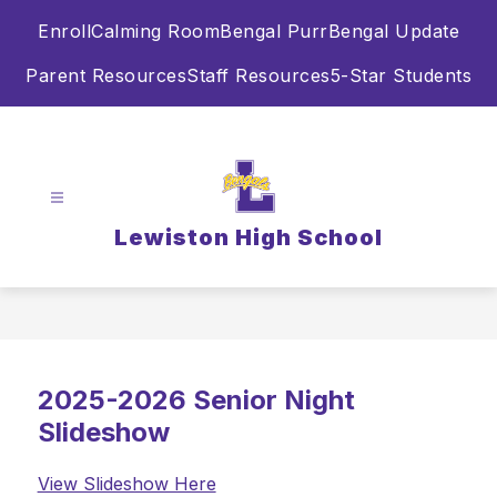
Skip
Enroll
Calming Room
Bengal Purr
Bengal Update
to
content
Parent Resources
Staff Resources
5-Star Students
Lewiston High School
2025-2026 Senior Night
Slideshow
View Slideshow Here