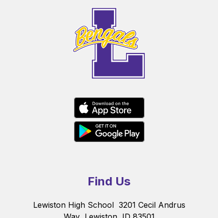
Find Us
Lewiston High School
3201 Cecil Andrus
Way
Lewiston, ID 83501