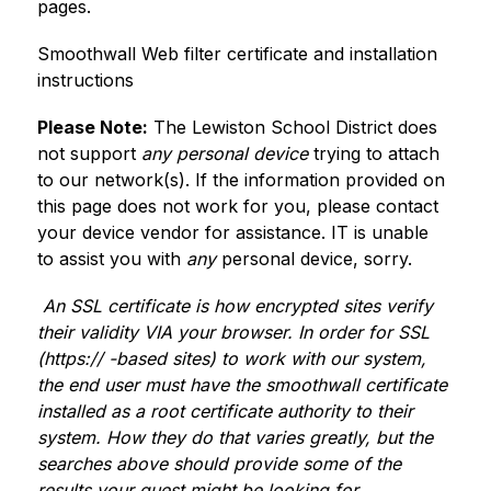
pages.
Smoothwall Web filter certificate and installation 
instructions
Please Note:
 The Lewiston School District does 
not support 
any personal device
 trying to attach 
to our network(s). If the information provided on 
this page does not work for you, please contact 
your device vendor for assistance. IT is unable 
to assist you with 
any
 personal device, sorry.
 An SSL certificate is how encrypted sites verify 
their validity VIA your browser. In order for SSL 
(https:// -based sites) to work with our system, 
the end user must have the smoothwall certificate 
installed as a root certificate authority to their 
system. How they do that varies greatly, but the 
searches above should provide some of the 
results your guest might be looking for.