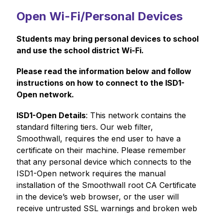
Open Wi-Fi/Personal Devices
Students may bring personal devices to school 
and use the school district Wi-Fi. 
Please read the information below and follow 
instructions on how to connect to the ISD1-
Open network.
ISD1-Open Details
: This network contains the 
standard filtering tiers. Our web filter, 
Smoothwall, requires the end user to have a 
certificate on their machine. Please remember 
that any personal device which connects to the 
ISD1-Open network requires the manual 
installation of the Smoothwall root CA Certificate 
in the device’s web browser, or the user will 
receive untrusted SSL warnings and broken web 