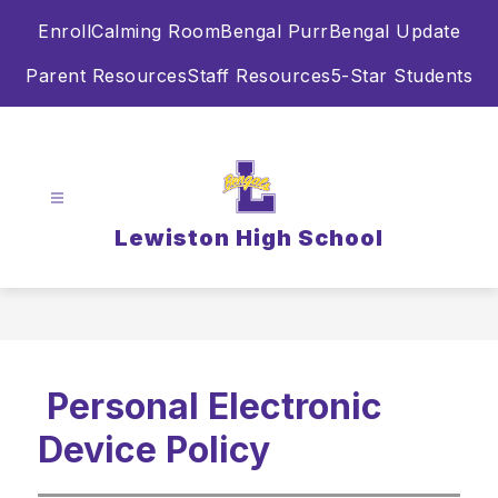
Skip
Enroll
Calming Room
Bengal Purr
Bengal Update
to
content
Parent Resources
Staff Resources
5-Star Students
Lewiston High School
Personal Electronic
Device Policy