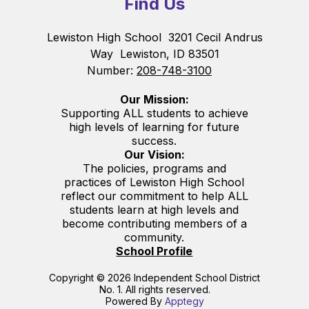
Find Us
Lewiston High School
3201 Cecil Andrus
Way
Lewiston, ID 83501
Number:
208-748-3100
Our Mission:
Supporting ALL students to achieve
high levels of learning for future
success.
Our Vision:
The policies, programs and
practices of Lewiston High School
reflect our commitment to help ALL
students learn at high levels and
become contributing members of a
community.
School Profile
Copyright © 2026 Independent School District
No. 1. All rights reserved.
Powered By
Apptegy