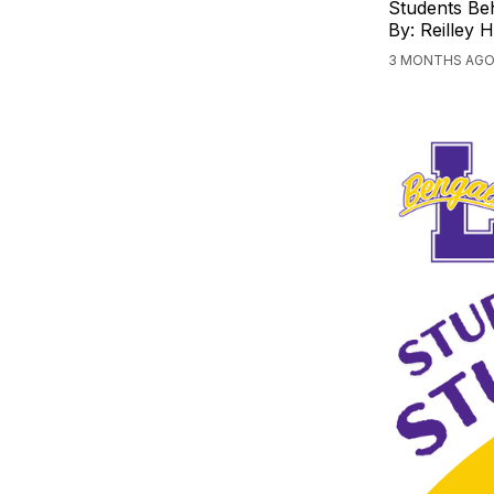
Students Beh
By: Reilley 
3 MONTHS AGO