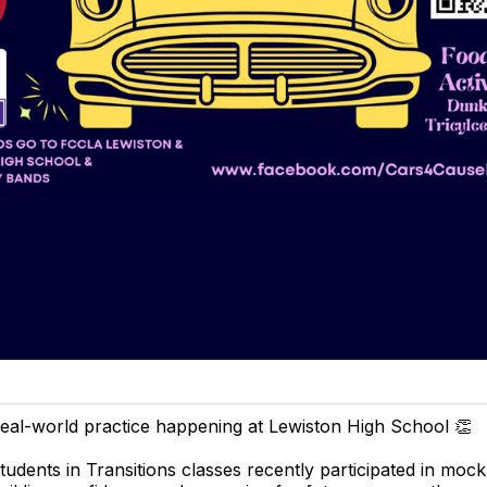
eal-world practice happening at Lewiston High School 👏
tudents in Transitions classes recently participated in mock