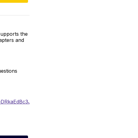
supports the
apters and
uestions
YXpseDRkaEdBc3J0YwZhcHBfaWQQMjIyMDM5MTc4ODIwM