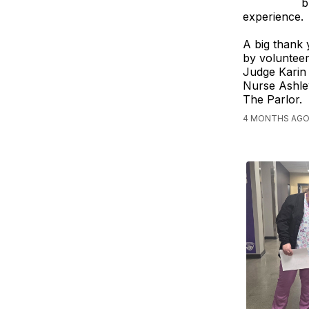
b
experience.
A big thank 
by volunteer
Judge Karin
Nurse Ashle
The Parlor.
4 MONTHS AGO