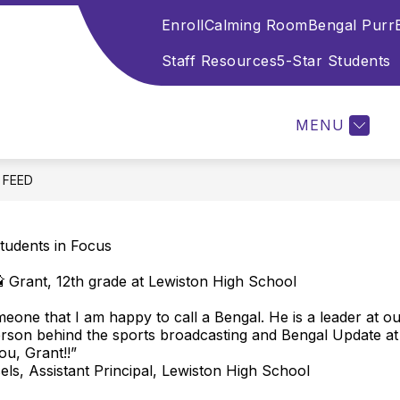
Enroll
Calming Room
Bengal Purr
Show
Show
Show
OL
STAFF
STUDENTS
PARE
submenu
submenu
submenu
Staff Resources
5-Star Students
for
for
for
Welcome
Staff
Students
to
MENU
Lewiston
High
School
E FEED
tudents in Focus
 Grant, 12th grade at Lewiston High School
meone that I am happy to call a Bengal. He is a leader at o
erson behind the sports broadcasting and Bengal Update a
ou, Grant!!”
ls, Assistant Principal, Lewiston High School