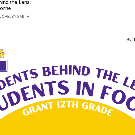
ind the Lens:
Horne
, CHELBY SMITH