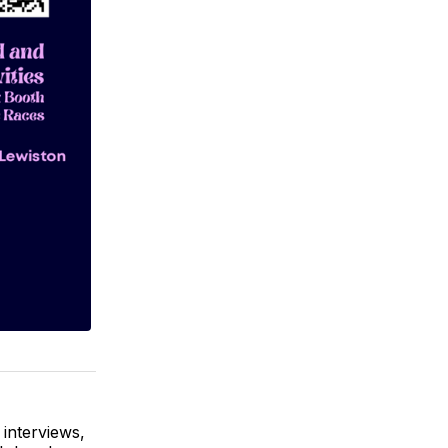
 interviews,