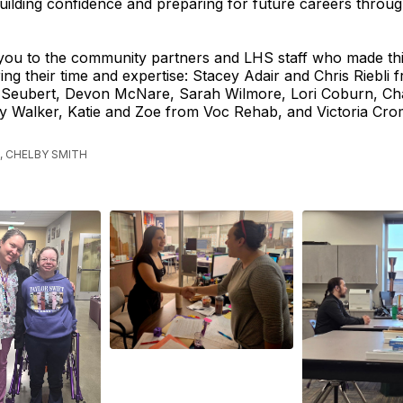
uilding confidence and preparing for future careers throu
you to the community partners and LHS staff who made thi
ing their time and expertise: Stacey Adair and Chris Riebli 
 Seubert, Devon McNare, Sarah Wilmore, Lori Coburn, Ch
y Walker, Katie and Zoe from Voc Rehab, and Victoria Cr
, CHELBY SMITH