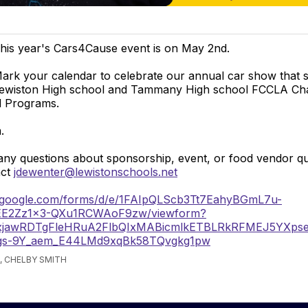
his year's Cars4Cause event is on May 2nd.
ark your calendar to celebrate our annual car show that 
ewiston High school and Tammany High school FCCLA Ch
 Programs.
.
any questions about sponsorship, event, or food vendor q
act
jdewenter@lewistonschools.net
s.google.com/forms/d/e/1FAIpQLScb3Tt7EahyBGmL7u-
EE2Zz1x3-QXu1RCWAoF9zw/viewform?
Y2xjawRDTgFleHRuA2FlbQIxMABicmlkETBLRkRFMEJ5
gs-9Y_aem_E44LMd9xqBk58TQvgkg1pw
, CHELBY SMITH