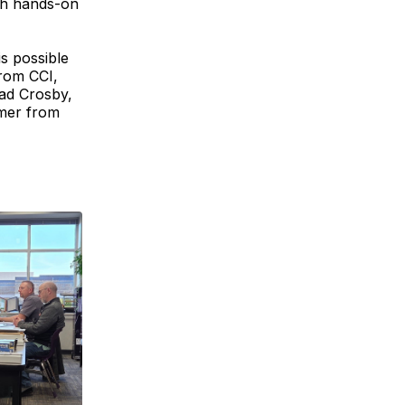
gh hands-on
s possible
from CCI,
ad Crosby,
omer from