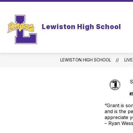
Skip
to
content
WELCOME TO LEWISTON HIGH SCHO
Lewiston High School
LEWISTON HIGH SCHOOL
LIV
S

“Grant is so
and is the p
appreciate y
– Ryan Wesse