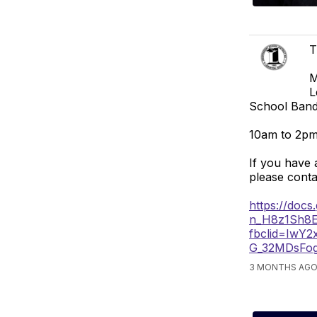
T
M
L
School Band
10am to 2pm
If you have 
please cont
https://doc
n_H8z1Sh8
fbclid=Iw
G_32MDsFo
3 MONTHS AGO