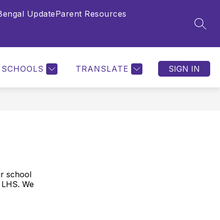
Bengal Update
Parent Resources
Show
NTS
LHS LIBRARY
COUNSELING AND CA
SEAR
submenu
for
Parents
SCHOOLS
TRANSLATE
SIGN IN
ur school
t LHS. We