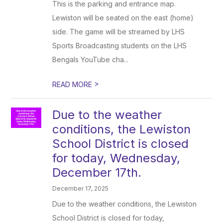
This is the parking and entrance map.
Lewiston will be seated on the east (home)
side. The game will be streamed by LHS
Sports Broadcasting students on the LHS
Bengals YouTube cha...
>
READ MORE
Due to the weather
conditions, the Lewiston
School District is closed
for today, Wednesday,
December 17th.
December 17, 2025
Due to the weather conditions, the Lewiston
School District is closed for today,