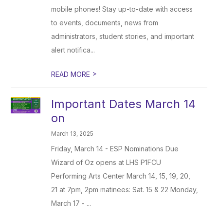
mobile phones! Stay up-to-date with access
to events, documents, news from
administrators, student stories, and important
alert notifica...
>
READ MORE
Important Dates March 14
on
March 13, 2025
Friday, March 14 - ESP Nominations Due
Wizard of Oz opens at LHS P1FCU
Performing Arts Center March 14, 15, 19, 20,
21 at 7pm, 2pm matinees: Sat. 15 & 22 Monday,
March 17 - ...