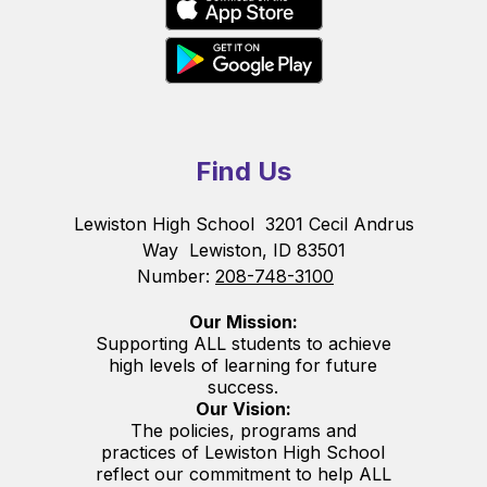
Find Us
Lewiston High School
3201 Cecil Andrus
Way
Lewiston, ID 83501
Number:
208-748-3100
Our Mission:
Supporting ALL students to achieve
high levels of learning for future
success.
Our Vision:
The policies, programs and
practices of Lewiston High School
reflect our commitment to help ALL