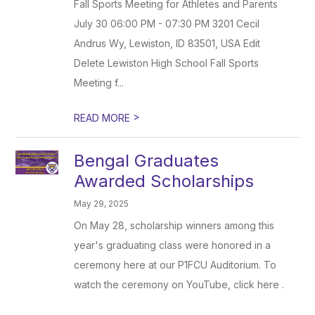
Fall Sports Meeting for Athletes and Parents
July 30 06:00 PM - 07:30 PM 3201 Cecil
Andrus Wy, Lewiston, ID 83501, USA Edit
Delete Lewiston High School Fall Sports
Meeting f...
>
READ MORE
Bengal Graduates
Awarded Scholarships
May 29, 2025
On May 28, scholarship winners among this
year's graduating class were honored in a
ceremony here at our P1FCU Auditorium. To
watch the ceremony on YouTube, click here .