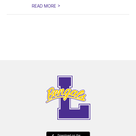
>
READ MORE