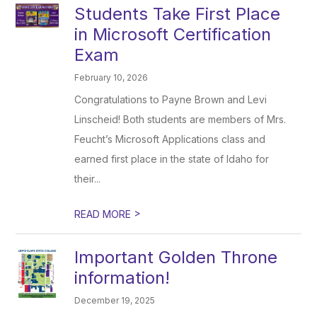
Students Take First Place
in Microsoft Certification
Exam
February 10, 2026
Congratulations to Payne Brown and Levi
Linscheid! Both students are members of Mrs.
Feucht’s Microsoft Applications class and
earned first place in the state of Idaho for
their...
>
READ MORE
Important Golden Throne
information!
December 19, 2025