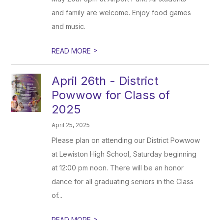
and family are welcome. Enjoy food games
and music.
>
READ MORE
April 26th - District
Powwow for Class of
2025
April 25, 2025
Please plan on attending our District Powwow
at Lewiston High School, Saturday beginning
at 12:00 pm noon. There will be an honor
dance for all graduating seniors in the Class
of...
>
READ MORE