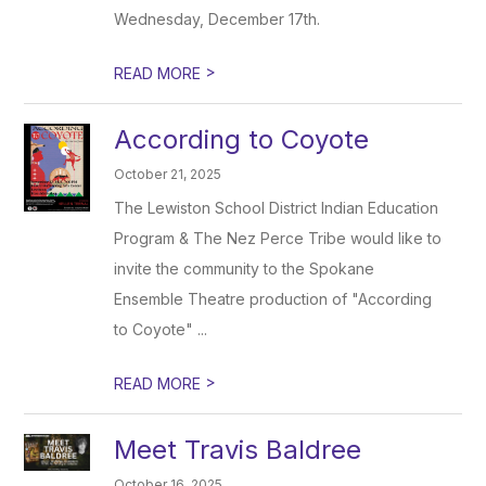
Wednesday, December 17th.
>
READ MORE
According to Coyote
October 21, 2025
The Lewiston School District Indian Education
Program & The Nez Perce Tribe would like to
invite the community to the Spokane
Ensemble Theatre production of "According
to Coyote" ...
>
READ MORE
Meet Travis Baldree
October 16, 2025