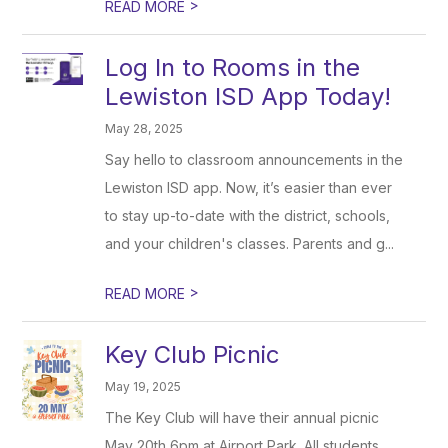
>
READ MORE
Log In to Rooms in the
Lewiston ISD App Today!
May 28, 2025
Say hello to classroom announcements in the
Lewiston ISD app. Now, it’s easier than ever
to stay up-to-date with the district, schools,
and your children's classes. Parents and g...
>
READ MORE
Key Club Picnic
May 19, 2025
The Key Club will have their annual picnic
May 20th 6pm at Airport Park. All students