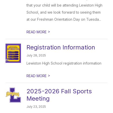
that your child will be attending Lewiston High
School, and we look forward to seeing them
at our Freshman Orientation Day on Tuesda...
>
READ MORE
Registration Information
July 28, 2025
Lewiston High School registration information
>
READ MORE
2025-2026 Fall Sports
Meeting
July 23, 2025