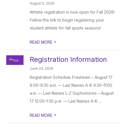
August 5, 2026
Athlete registration is now open for Fall 2026!
Follow this link to begin registering your
student athlete for fall sports seasons!
>
READ MORE
Registration Information
June 24, 2026
Registration Schedule Freshmen – August 17
8:00–9:30 a.m. — Last Names A-K 9:30–11:00
a.m. — Last Names L-Z Sophomores – August
17 12:00–1:30 p.m. — Last Names A-K ...
>
READ MORE