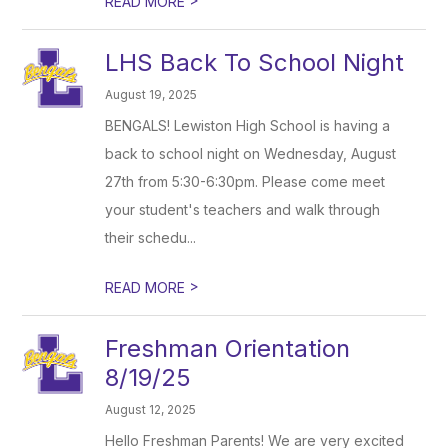
READ MORE
LHS Back To School Night
August 19, 2025
BENGALS! Lewiston High School is having a
back to school night on Wednesday, August
27th from 5:30-6:30pm. Please come meet
your student's teachers and walk through
their schedu...
>
READ MORE
Freshman Orientation
8/19/25
August 12, 2025
Hello Freshman Parents! We are very excited