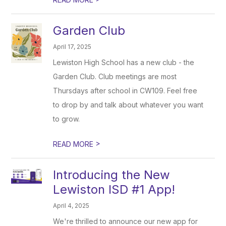
Garden Club
April 17, 2025
Lewiston High School has a new club - the
Garden Club. Club meetings are most
Thursdays after school in CW109. Feel free
to drop by and talk about whatever you want
to grow.
>
READ MORE
Introducing the New
Lewiston ISD #1 App!
April 4, 2025
We're thrilled to announce our new app for