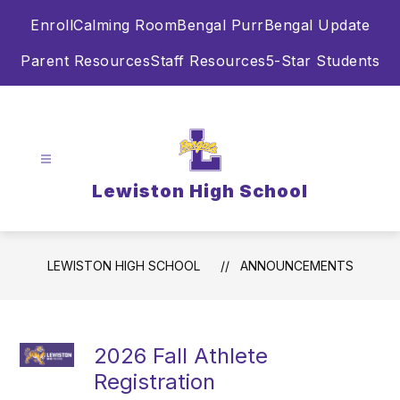
Skip
Enroll
Calming Room
Bengal Purr
Bengal Update
to
content
Parent Resources
Staff Resources
5-Star Students
Lewiston High School
LEWISTON HIGH SCHOOL
ANNOUNCEMENTS
2026 Fall Athlete
Registration