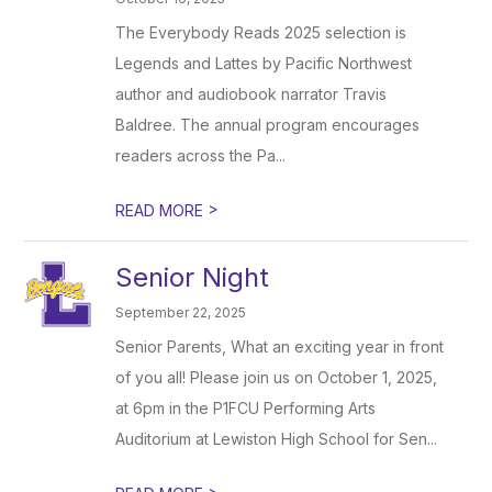
The Everybody Reads 2025 selection is
Legends and Lattes by Pacific Northwest
author and audiobook narrator Travis
Baldree. The annual program encourages
readers across the Pa...
>
READ MORE
Senior Night
September 22, 2025
Senior Parents, What an exciting year in front
of you all! Please join us on October 1, 2025,
at 6pm in the P1FCU Performing Arts
Auditorium at Lewiston High School for Sen...
>