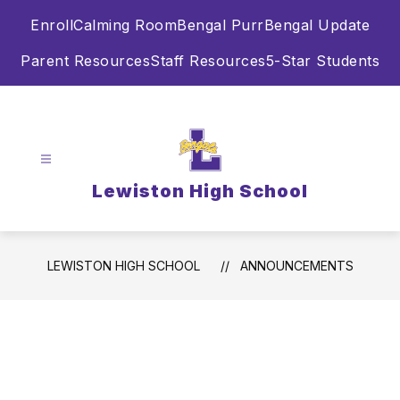
Skip
Enroll
Calming Room
Bengal Purr
Bengal Update
to
content
Parent Resources
Staff Resources
5-Star Students
Lewiston High School
LEWISTON HIGH SCHOOL
ANNOUNCEMENTS