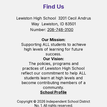
Find Us
Lewiston High School
3201 Cecil Andrus
Way
Lewiston, ID 83501
Number:
208-748-3100
Our Mission:
Supporting ALL students to achieve
high levels of learning for future
success.
Our Vision:
The policies, programs and
practices of Lewiston High School
reflect our commitment to help ALL
students learn at high levels and
become contributing members of a
community.
School Profile
Copyright © 2026 Independent School District
No. 1. All rights reserved.