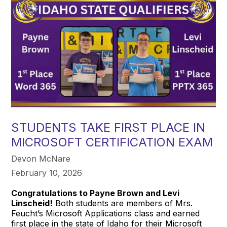
STUDENTS TAKE FIRST PLACE IN
MICROSOFT CERTIFICATION EXAM
Devon McNare
February 10, 2026
Congratulations to Payne Brown and Levi
Linscheid!
Both students are members of Mrs.
Feucht’s Microsoft Applications class and earned
first place in the state of Idaho for their Microsoft