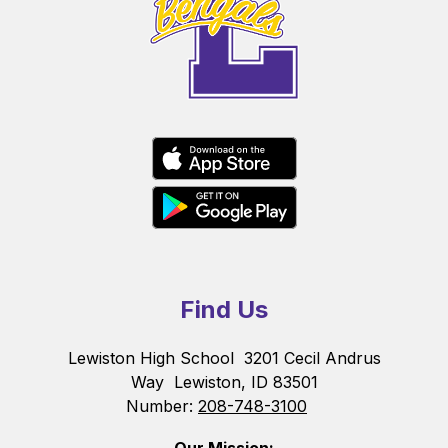
Find Us
Lewiston High School
3201 Cecil Andrus
Way
Lewiston, ID 83501
Number:
208-748-3100
Our Mission: