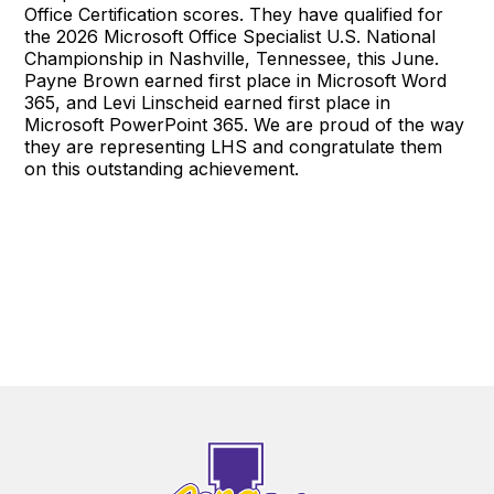
Office Certification scores. They have qualified for
the 2026 Microsoft Office Specialist U.S. National
Championship in Nashville, Tennessee, this June.
Payne Brown earned first place in Microsoft Word
365, and Levi Linscheid earned first place in
Microsoft PowerPoint 365. We are proud of the way
they are representing LHS and congratulate them
on this outstanding achievement.