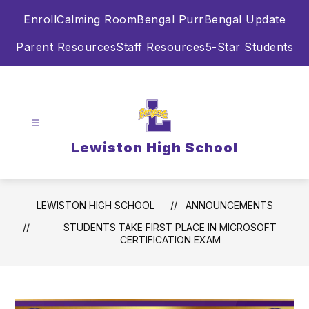
Skip
Enroll
Calming Room
Bengal Purr
Bengal Update
to
content
Parent Resources
Staff Resources
5-Star Students
Lewiston High School
LEWISTON HIGH SCHOOL
ANNOUNCEMENTS
STUDENTS TAKE FIRST PLACE IN MICROSOFT
CERTIFICATION EXAM