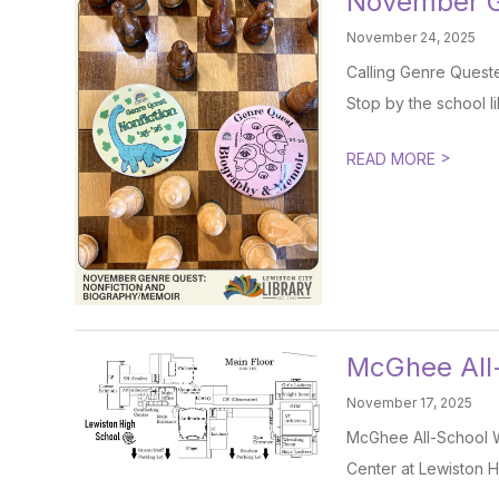
November G
November 24, 2025
Calling Genre Quester
Stop by the school li
>
READ MORE
McGhee All
November 17, 2025
McGhee All-School 
Center at Lewiston H