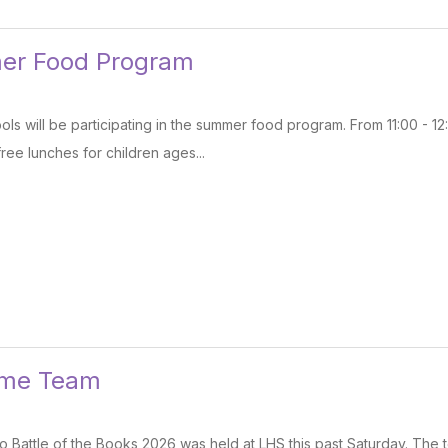
er Food Program
ls will be participating in the summer food program. From 11:00 - 1
free lunches for children ages...
ame Team
 Battle of the Books 2026 was held at LHS this past Saturday. The to