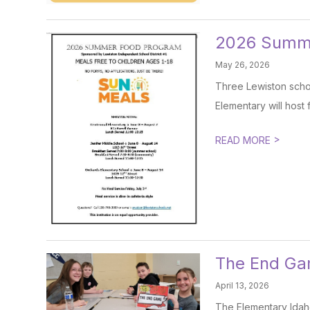
2026 Summ
May 26, 2026
Three Lewiston schoo
Elementary will host 
>
READ MORE
The End G
April 13, 2026
The Elementary Idaho