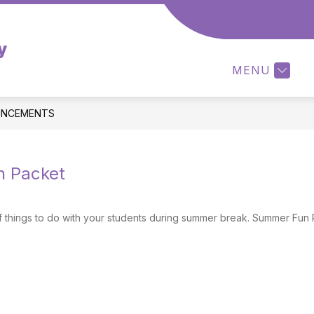
Show
RENTS/STUDENT
PARENT-TEACHER ASSOCI
y
submenu
for
MENU
Parents/Student
NCEMENTS
 Packet
f things to do with your students during summer break. Summer Fu