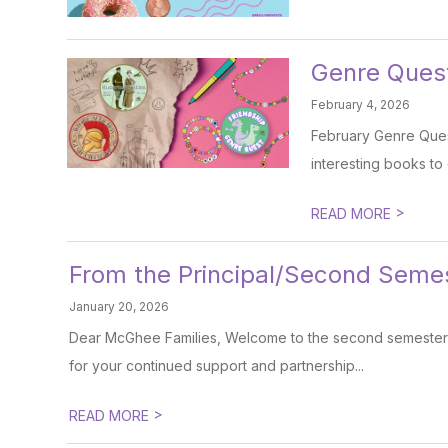
Genre Quest
February 4, 2026
February Genre Quest
interesting books to 
>
READ MORE
From the Principal/Second Seme
January 20, 2026
Dear McGhee Families, Welcome to the second semester! I
for your continued support and partnership...
>
READ MORE