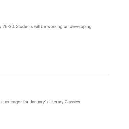
ry 26-30. Students will be working on developing
 as eager for January's Literary Classics.