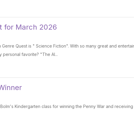
t for March 2026
Genre Quest is " Science Fiction". With so many great and entertai
y personal favorite? "The Al...
Winner
 Bolm's Kindergarten class for winning the Penny War and receiving