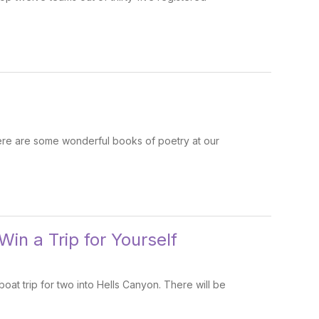
here are some wonderful books of poetry at our
Win a Trip for Yourself
oat trip for two into Hells Canyon. There will be