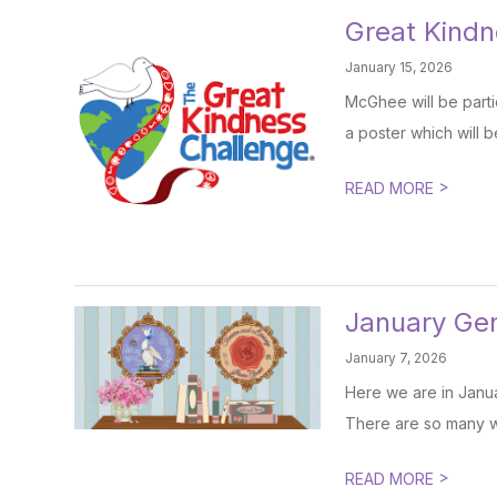
Great Kind
January 15, 2026
McGhee will be parti
a poster which will be
>
READ MORE
January Gen
January 7, 2026
Here we are in Janua
There are so many w
>
READ MORE