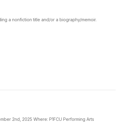
ding a nonfiction title and/or a biography/memoir.
mber 2nd, 2025 Where: P1FCU Performing Arts