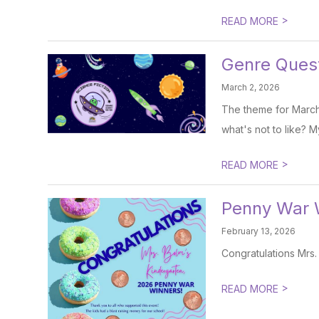
>
READ MORE
Genre Ques
March 2, 2026
The theme for March 
what's not to like? M
>
READ MORE
Penny War 
February 13, 2026
Congratulations Mrs.
>
READ MORE