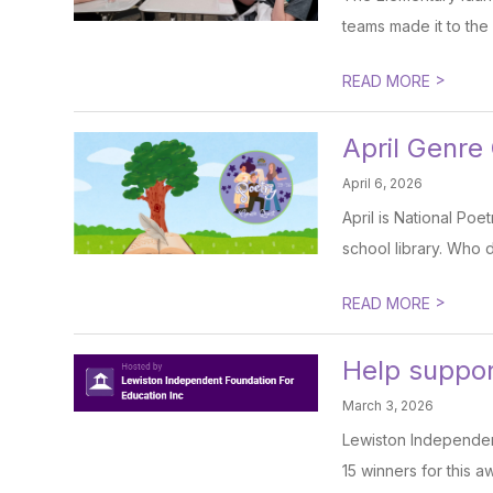
teams made it to the 
>
READ MORE
April Genre
April 6, 2026
April is National Po
school library. Who 
>
READ MORE
Help support
March 3, 2026
Lewiston Independent
15 winners for this a