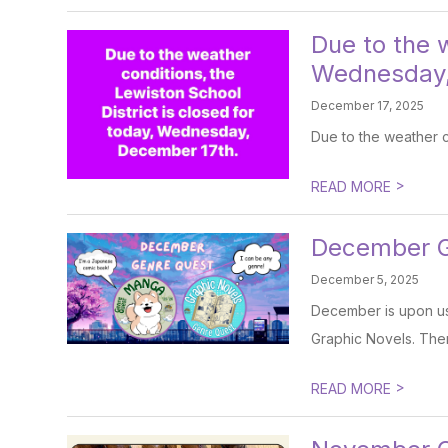
Due to the w
Wednesday,
December 17, 2025
Due to the weather c
>
READ MORE
December Ge
December 5, 2025
December is upon us.
Graphic Novels. There
>
READ MORE