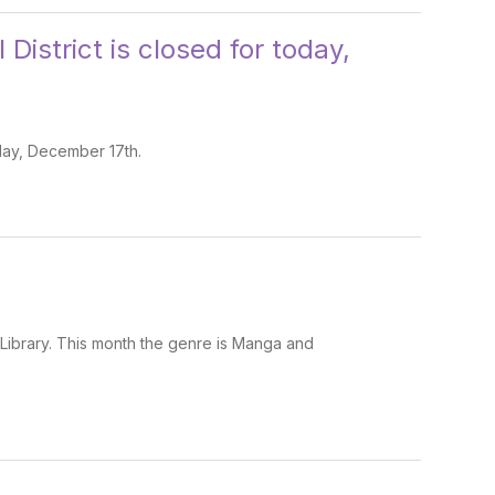
District is closed for today,
sday, December 17th.
 Library. This month the genre is Manga and