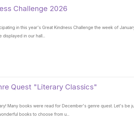
ness Challenge 2026
cipating in this year's Great Kindness Challenge the week of Janua
 displayed in our hall...
re Quest "Literary Classics"
ry! Many books were read for December's genre quest. Let's be just
onderful books to choose from u...