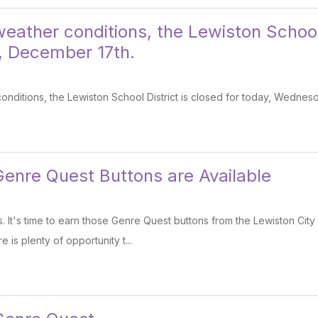
eather conditions, the Lewiston School 
 December 17th.
onditions, the Lewiston School District is closed for today, Wedne
nre Quest Buttons are Available
 It's time to earn those Genre Quest buttons from the Lewiston City
 is plenty of opportunity t...