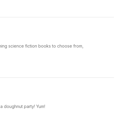
ning science fiction books to choose from,
 a doughnut party! Yum!