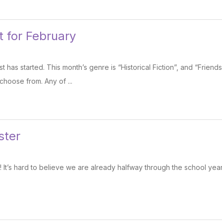
 for February
 has started. This month’s genre is “Historical Fiction”, and “Friend
choose from. Any of ...
ster
t’s hard to believe we are already halfway through the school yea