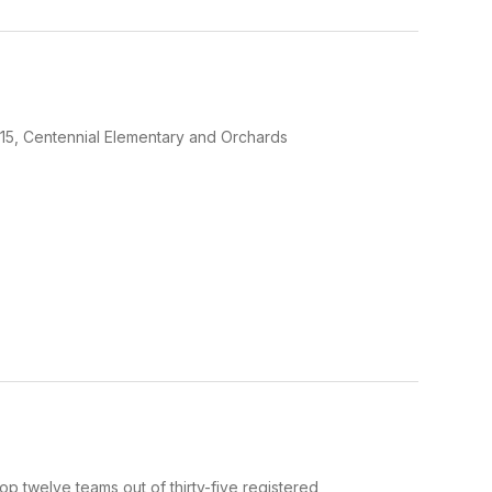
2:15, Centennial Elementary and Orchards
p twelve teams out of thirty-five registered