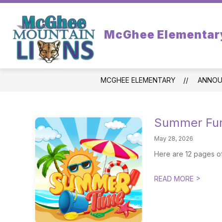
Skip
to
content
STAFF
FROM PRINCIPAL
PA
McGhee Elementar
MCGHEE ELEMENTARY
ANNOU
Summer Fun
May 28, 2026
Here are 12 pages o
>
READ MORE