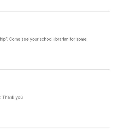
ship”. Come see your school librarian for some
r. Thank you