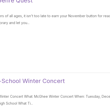
enre Quest
s of all ages, it isn't too late to earn your November button for rea
brary and let you...
-School Winter Concert
Winter Concert What: McGhee Winter Concert When: Tuesday, Dece
igh School What Ti...