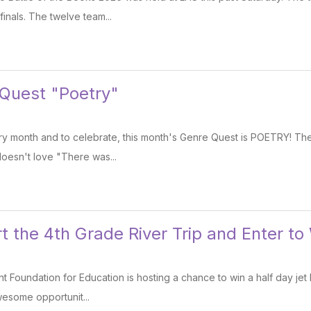
finals. The twelve team...
 Quest "Poetry"
etry month and to celebrate, this month's Genre Quest is POETRY! T
doesn't love "There was...
 the 4th Grade River Trip and Enter to 
 Foundation for Education is hosting a chance to win a half day jet b
wesome opportunit...