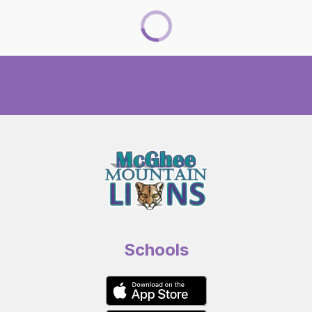
Schools