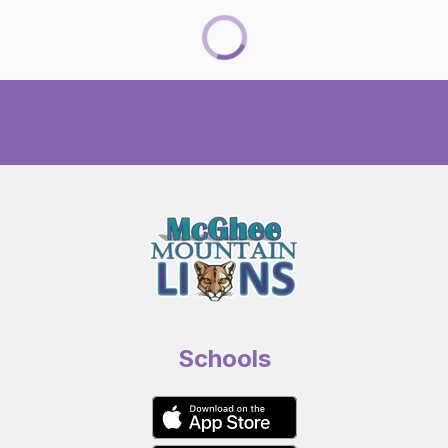
Schools