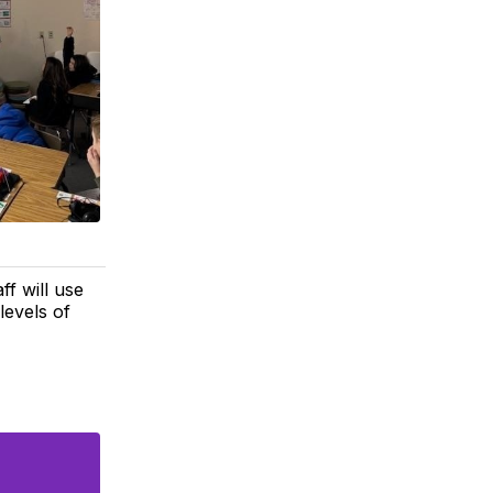
ff will use
levels of