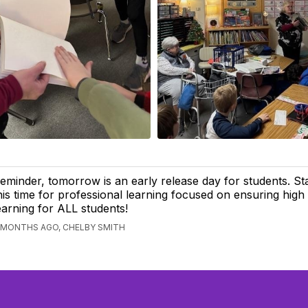
eminder, tomorrow is an early release day for students. Sta
his time for professional learning focused on ensuring high 
earning for ALL students!
 MONTHS AGO, CHELBY SMITH