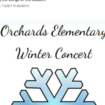
, TOINETTE MURPHY