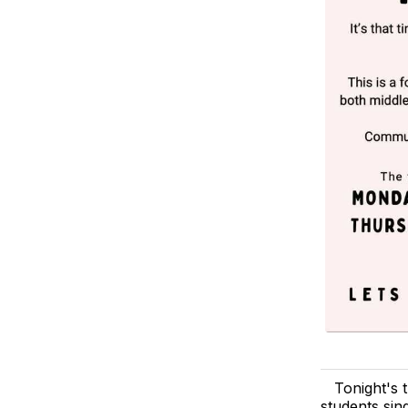
Tonight's 
students sin