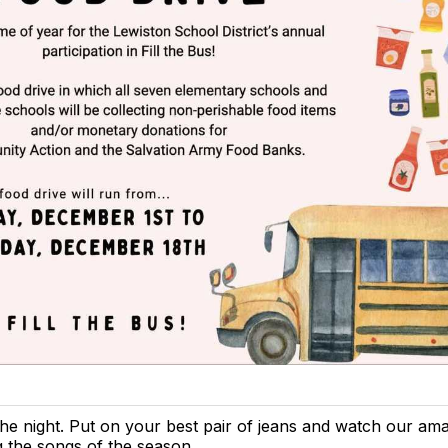
the night. Put on your best pair of jeans and watch our am
g the songs of the season.