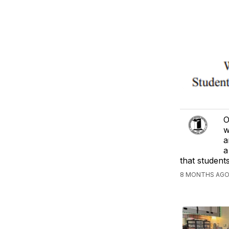
O
w
a
a
that students
8 MONTHS AGO