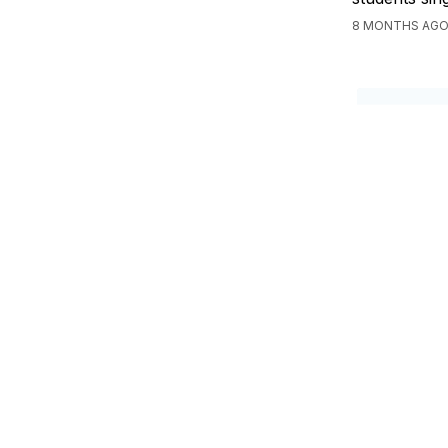
8 MONTHS AGO