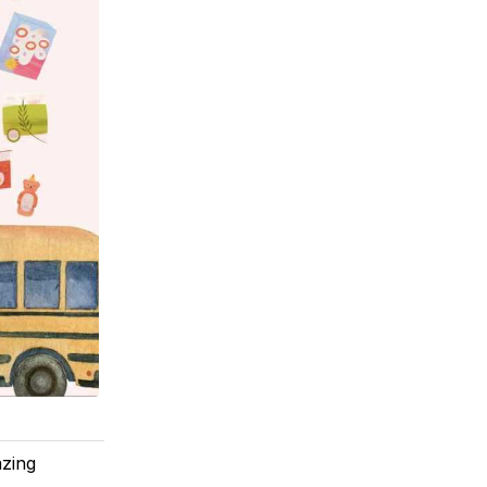
azing