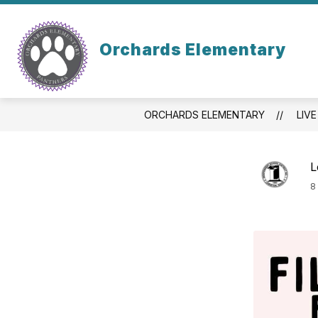
Skip
to
content
STAFF
PARENT/
Orchards Elementary
ORCHARDS ELEMENTARY
LIVE
L
8