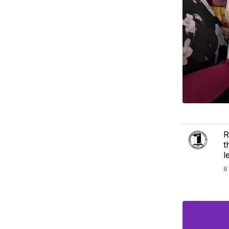
R
t
l
8