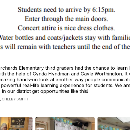
rchards Elementary third graders had the chance to learn b
ith the help of Cynda Hyndman and Gayle Worthington. It
mazing hands-on look at another way people communicat
 powerful real-life learning experience for students. We are
 in our district get opportunities like this!
, CHELBY SMITH