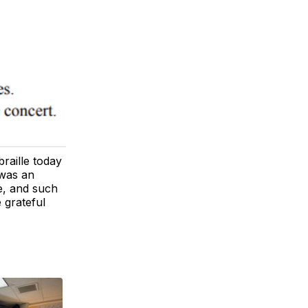
raille today
 was an
e, and such
 grateful