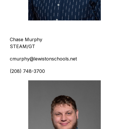
Chase Murphy
STEAM/GT
cmurphy@lewistonschools.net
(208) 748-3700