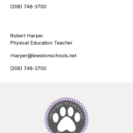
(208) 748-3700
Robert Harper
Physical Education Teacher
rharper@lewistonschools.net
(208) 748-3700