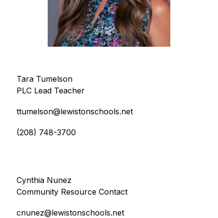
Tara Tumelson
PLC Lead Teacher
ttumelson@lewistonschools.net
(208) 748-3700
Cynthia Nunez
Community Resource Contact
cnunez@lewistonschools.net