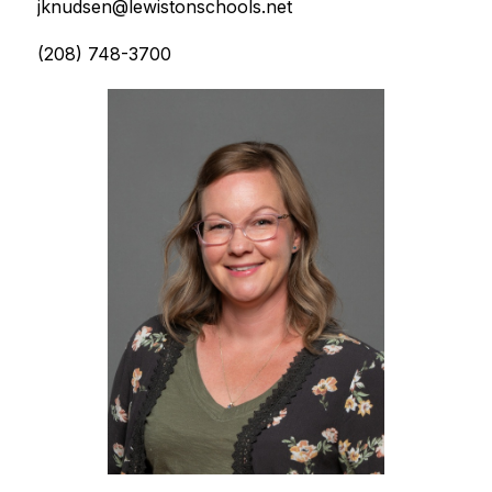
jknudsen@lewistonschools.net
(208) 748-3700