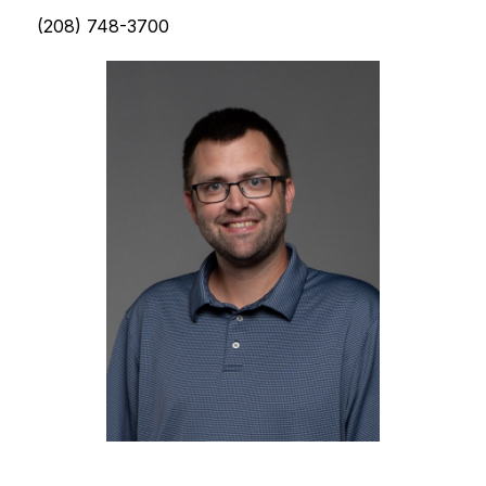
(208) 748-3700