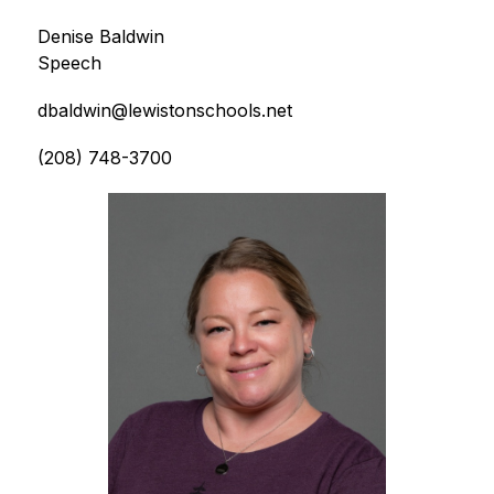
Denise Baldwin
Speech
dbaldwin@lewistonschools.net
(208) 748-3700