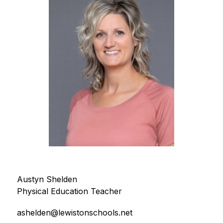
Austyn Shelden
Physical Education Teacher
ashelden@lewistonschools.net