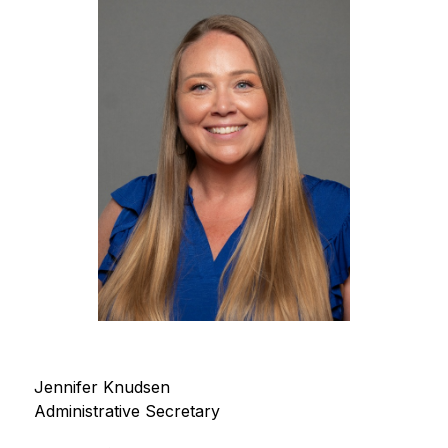
Jennifer Knudsen
Administrative Secretary