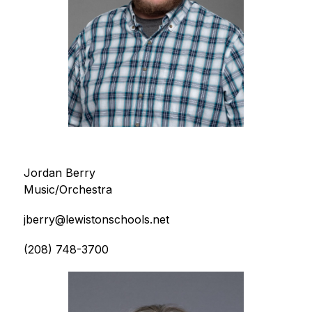
Jordan Berry
Music/Orchestra
jberry@lewistonschools.net
(208) 748-3700