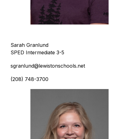
Sarah Granlund
SPED Intermediate 3-5
sgranlund@lewistonschools.net
(208) 748-3700