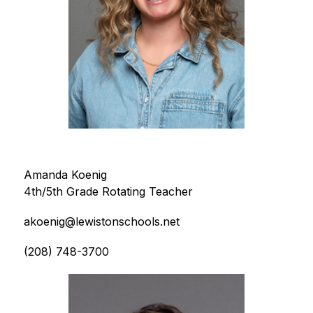
Amanda Koenig
4th/5th Grade Rotating Teacher
akoenig@lewistonschools.net
(208) 748-3700