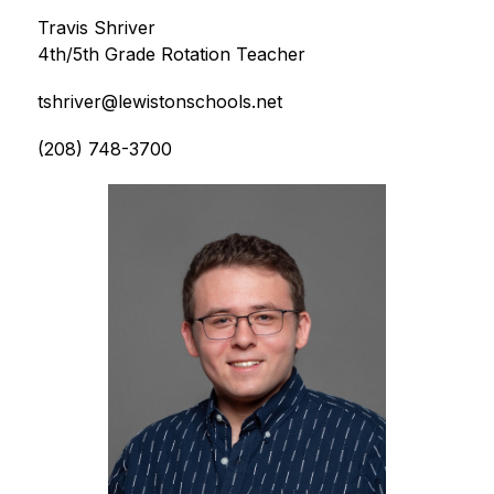
Travis Shriver
4th/5th Grade Rotation Teacher
tshriver@lewistonschools.net
(208) 748-3700