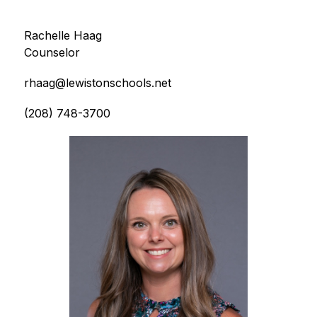
Rachelle Haag
Counselor
rhaag@lewistonschools.net
(208) 748-3700