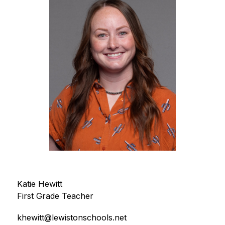
Katie Hewitt
First Grade Teacher
khewitt@lewistonschools.net