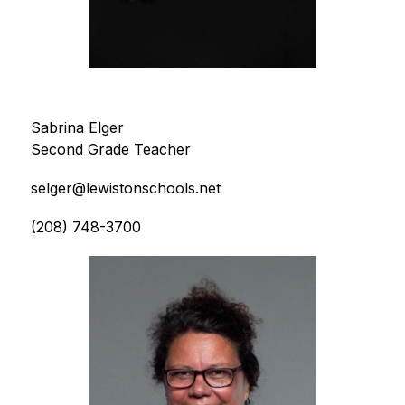
Sabrina Elger
Second Grade Teacher
selger@lewistonschools.net
(208) 748-3700