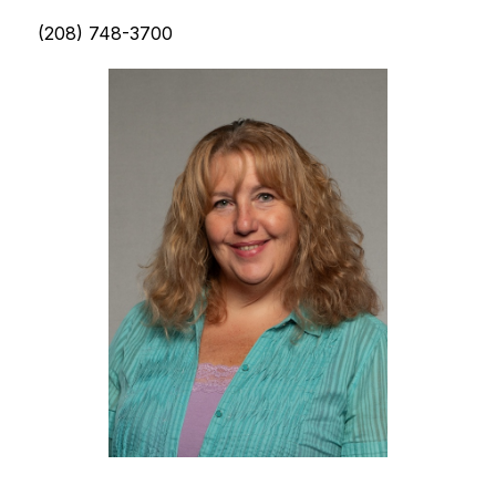
(208) 748-3700