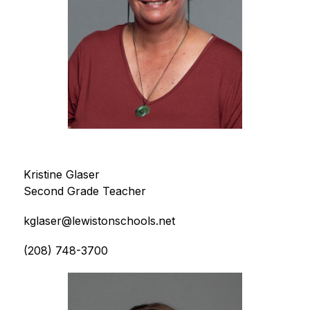
Kristine Glaser
Second Grade Teacher
kglaser@lewistonschools.net
(208) 748-3700