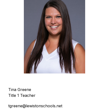
Tina Greene
Title 1 Teacher
tgreene@lewistonschools.net