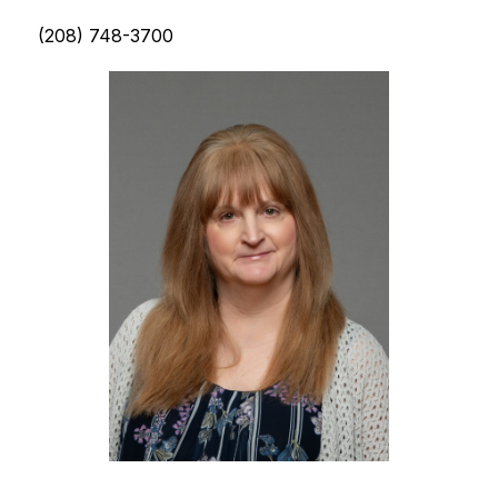
(208) 748-3700