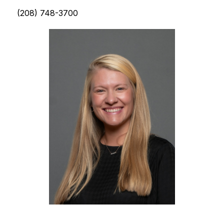
(208) 748-3700