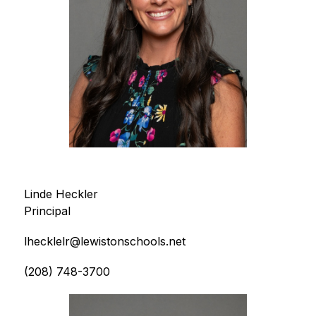
Linde Heckler
Principal
lhecklelr@lewistonschools.net
(208) 748-3700