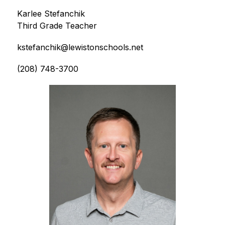
Karlee Stefanchik
Third Grade Teacher
kstefanchik@lewistonschools.net
(208) 748-3700