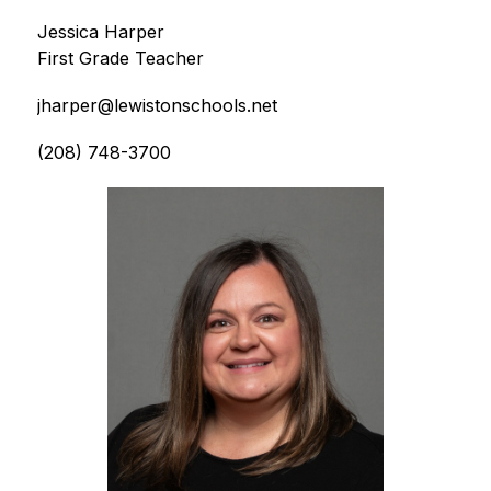
Jessica Harper
First Grade Teacher
jharper@lewistonschools.net
(208) 748-3700