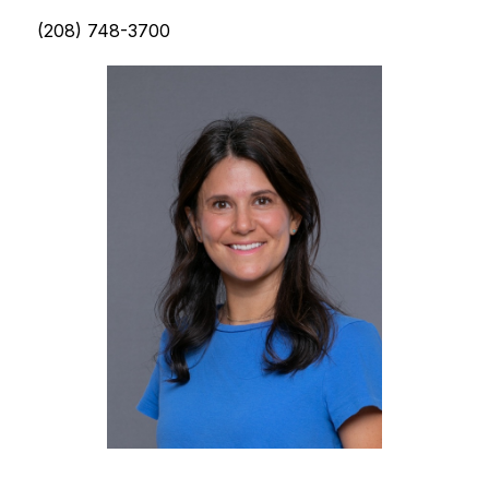
(208) 748-3700