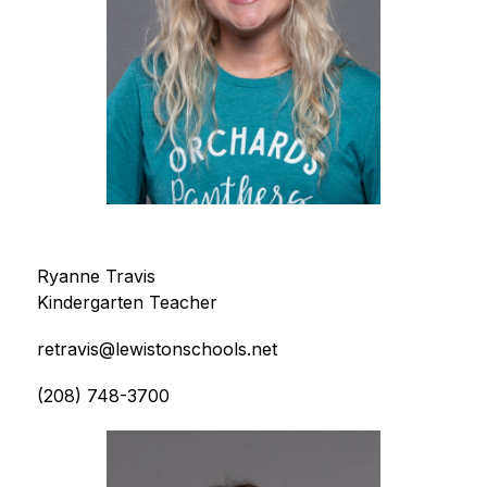
Ryanne Travis
Kindergarten Teacher
retravis@lewistonschools.net
(208) 748-3700