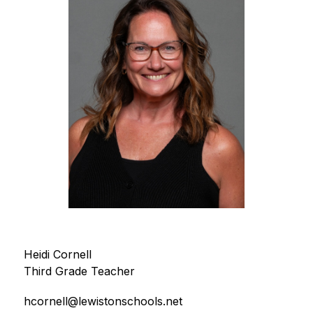
Heidi Cornell
Third Grade Teacher
hcornell@lewistonschools.net