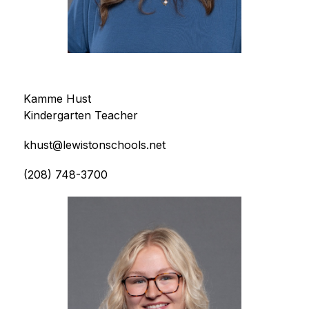
Kamme Hust
Kindergarten Teacher
khust@lewistonschools.net
(208) 748-3700