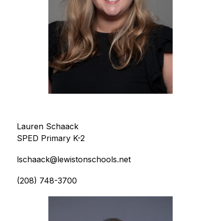
Lauren Schaack
SPED Primary K-2
lschaack@lewistonschools.net
(208) 748-3700