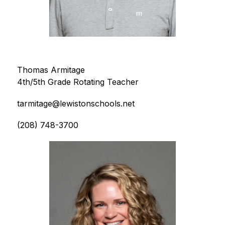
Thomas Armitage
4th/5th Grade Rotating Teacher
tarmitage@lewistonschools.net
(208) 748-3700