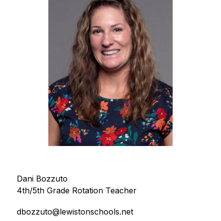
Dani Bozzuto
4th/5th Grade Rotation Teacher
dbozzuto@lewistonschools.net