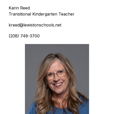
Karin Reed
Transitional Kindergarten Teacher
kreed@lewistonschools.net
(208) 748-3700