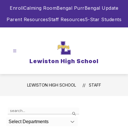
Skip
Enroll
Calming Room
Bengal Purr
Bengal Update
to
content
Parent Resources
Staff Resources
5-Star Students
Lewiston High School
LEWISTON HIGH SCHOOL
STAFF
Use
Search
the
search
Select Departments
field