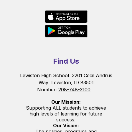
Find Us
Lewiston High School
3201 Cecil Andrus
Way
Lewiston, ID 83501
Number:
208-748-3100
Our Mission:
Supporting ALL students to achieve
high levels of learning for future
success.
Our Vision:
The policies, programs and