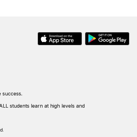
e success.
LL students learn at high levels and
d.