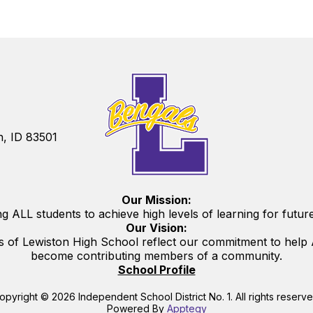
n, ID 83501
Our Mission:
g ALL students to achieve high levels of learning for futur
Our Vision:
s of Lewiston High School reflect our commitment to help A
become contributing members of a community.
School Profile
opyright © 2026 Independent School District No. 1. All rights reserve
Powered By
Apptegy