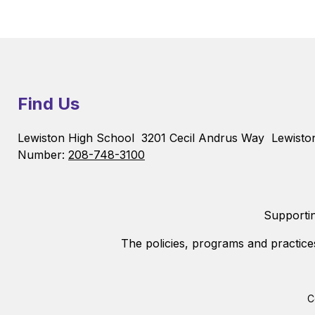
Find Us
Lewiston High School
3201 Cecil Andrus Way
Lewisto
Number:
208-748-3100
Supportin
The policies, programs and practice
C