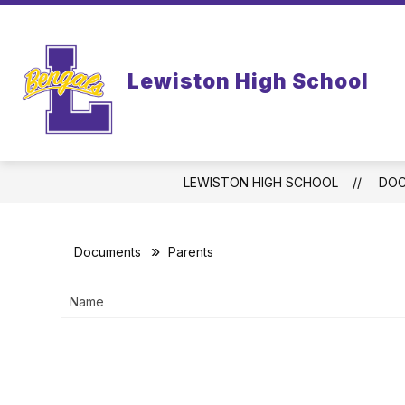
Skip
to
content
WELCOME TO LEWISTON HIGH SCHO
Lewiston High School
LEWISTON HIGH SCHOOL
DO
Documents
Parents
Name