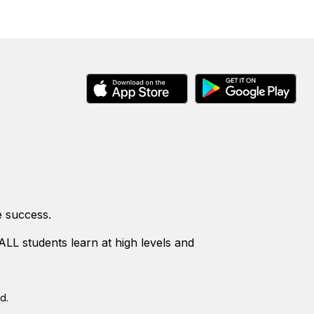
e success.
LL students learn at high levels and
d.