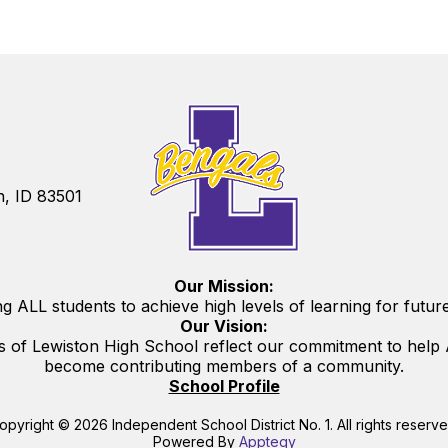
n, ID 83501
Our Mission:
g ALL students to achieve high levels of learning for futur
Our Vision:
s of Lewiston High School reflect our commitment to help A
become contributing members of a community.
School Profile
opyright © 2026 Independent School District No. 1. All rights reserve
Powered By
Apptegy