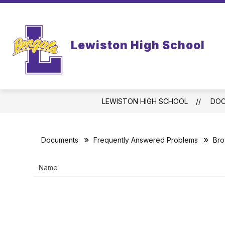
Skip
to
content
WELCOME TO LEWISTON HIGH SCHO
Lewiston High School
LEWISTON HIGH SCHOOL
DO
Documents
Frequently Answered Problems
Bro
Name