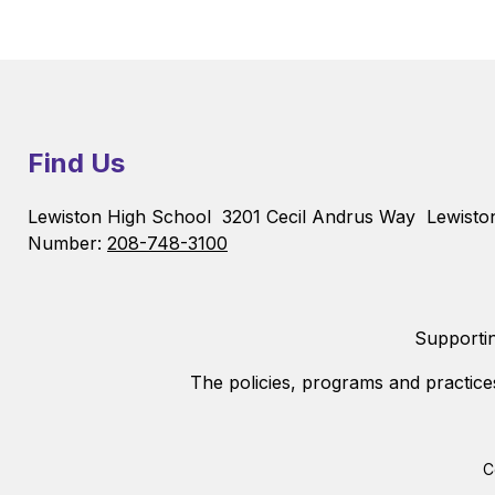
Find Us
Lewiston High School
3201 Cecil Andrus Way
Lewisto
Number:
208-748-3100
Supportin
The policies, programs and practice
C