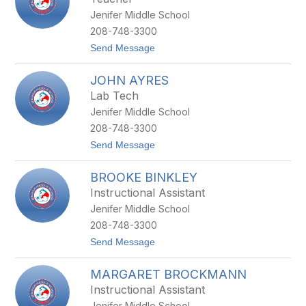
D
R
Jenifer Middle School
I
N
W
208-748-3300
O
t
Send Message
L
o
F
K
JOHN AYRES
I
N
Lab Tech
S
Jenifer Middle School
E
Y
208-748-3300
Z
t
Send Message
E
o
L
J
L
BROOKE BINKLEY
O
E
H
R
Instructional Assistant
N
H
Jenifer Middle School
A
O
Y
F
208-748-3300
R
F
t
Send Message
E
o
S
B
MARGARET BROCKMANN
R
O
Instructional Assistant
O
Jenifer Middle School