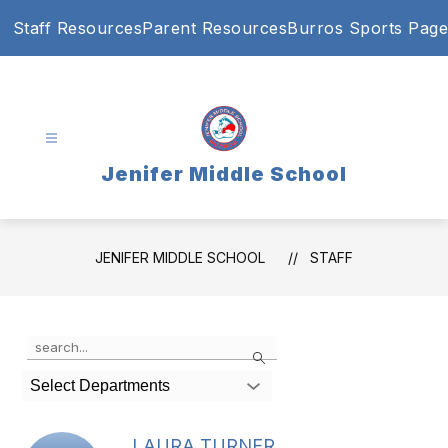
Skip
Staff Resources
Parent Resources
Burros Sports Page
to
content
Jenifer Middle School
JENIFER MIDDLE SCHOOL
STAFF
Use
Search
the
search
Select Departments
field
above
to
LAURA TURNER