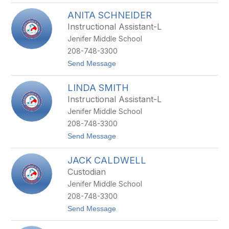
T
ANITA SCHNEIDER
E
R
Instructional Assistant-L
I
Jenifer Middle School
R
O
208-748-3300
B
t
Send Message
E
o
R
A
T
LINDA SMITH
N
S
I
Instructional Assistant-L
T
Jenifer Middle School
A
S
208-748-3300
C
t
Send Message
H
o
N
L
E
JACK CALDWELL
I
I
N
D
Custodian
D
E
Jenifer Middle School
A
R
S
208-748-3300
M
t
Send Message
I
o
T
J
H