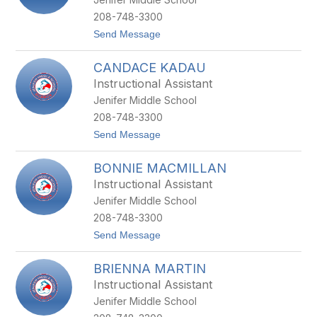
K
E
208-748-3300
B
t
Send Message
I
o
N
M
K
CANDACE KADAU
A
L
R
E
Instructional Assistant
G
Y
Jenifer Middle School
A
R
208-748-3300
E
t
Send Message
T
o
B
C
R
BONNIE MACMILLAN
A
O
N
C
Instructional Assistant
D
K
Jenifer Middle School
A
M
C
A
208-748-3300
E
N
t
Send Message
K
N
o
A
B
D
BRIENNA MARTIN
O
A
N
U
Instructional Assistant
N
Jenifer Middle School
I
E