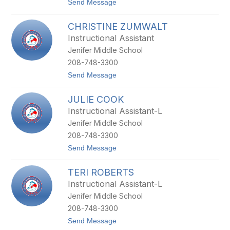
t
Send Message
W
o
I
K
L
CHRISTINE ZUMWALT
A
S
R
O
Instructional Assistant
L
N
Jenifer Middle School
E
N
208-748-3300
E
t
Send Message
Y
o
O
C
U
JULIE COOK
H
N
R
G
Instructional Assistant-L
I
Jenifer Middle School
S
T
208-748-3300
I
t
Send Message
N
o
E
J
Z
TERI ROBERTS
U
U
L
M
Instructional Assistant-L
I
W
Jenifer Middle School
E
A
C
L
208-748-3300
O
T
t
Send Message
O
o
K