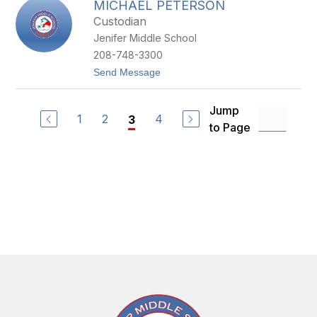
MICHAEL PETERSON
A
C
Custodian
K
Jenifer Middle School
C
A
208-748-3300
L
t
Send Message
D
o
W
M
E
I
L
Jump
C
1
2
4
3
L
to Page
H
A
E
L
P
E
T
E
R
S
O
N