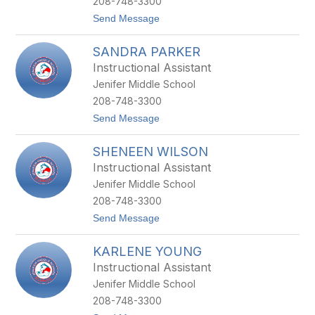
208-748-3300
M
t
Send Message
A
o
C
B
M
SANDRA PARKER
R
I
I
L
Instructional Assistant
E
L
Jenifer Middle School
N
A
N
N
208-748-3300
A
t
Send Message
M
o
A
S
R
SHENEEN WILSON
A
T
N
I
Instructional Assistant
D
N
Jenifer Middle School
R
A
208-748-3300
P
t
Send Message
A
o
R
S
K
KARLENE YOUNG
H
E
E
R
Instructional Assistant
N
Jenifer Middle School
E
E
208-748-3300
N