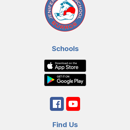
Schools
Find Us