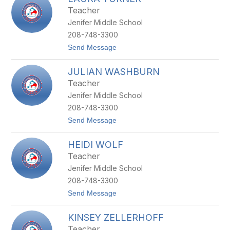
filter
Teacher
by
Jenifer Middle School
staff
name.
208-748-3300
t
Send Message
o
L
JULIAN WASHBURN
A
U
Teacher
R
Jenifer Middle School
A
T
208-748-3300
U
t
Send Message
R
o
N
J
E
HEIDI WOLF
U
R
L
Teacher
I
Jenifer Middle School
A
N
208-748-3300
W
t
Send Message
A
o
S
H
H
KINSEY ZELLERHOFF
E
B
I
U
Teacher