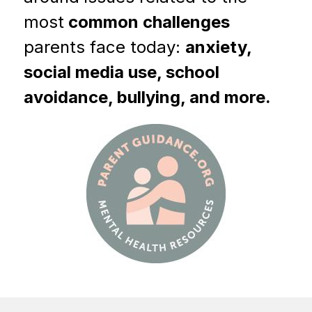
most
 common challenges 
parents face today: 
anxiety, 
social media use, school 
avoidance, bullying, and more.