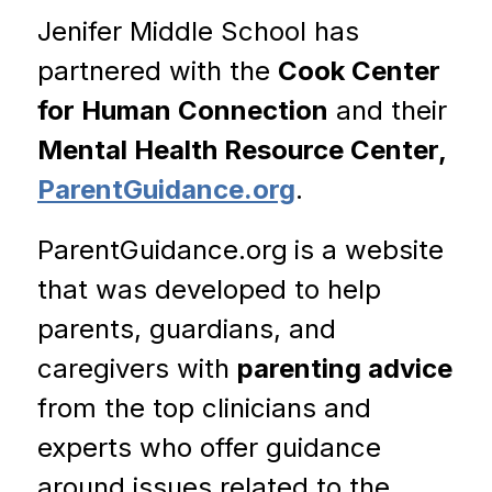
Jenifer Middle School has 
partnered with the 
Cook Center 
for Human Connection
 and their 
Mental Health Resource Center, 
ParentGuidance.org
.
ParentGuidance.org
is a website 
that was developed to help 
parents, guardians, and 
caregivers with 
parenting advice 
from the top clinicians and 
experts who offer guidance 
around issues related to the 