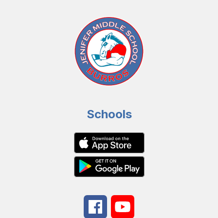
Schools