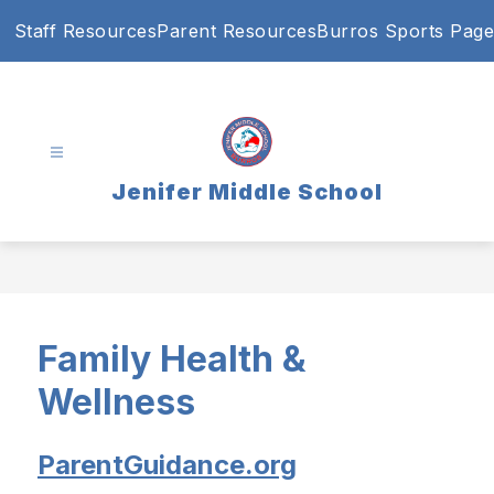
Skip
Staff Resources
Parent Resources
Burros Sports Page
to
content
Jenifer Middle School
Family Health &
Wellness
ParentGuidance.org