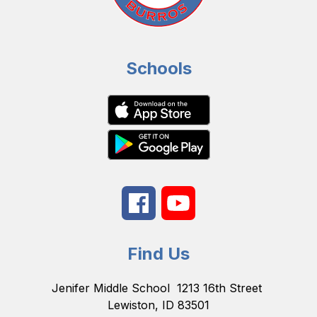
Schools
Find Us
Jenifer Middle School
1213 16th Street
Lewiston, ID 83501