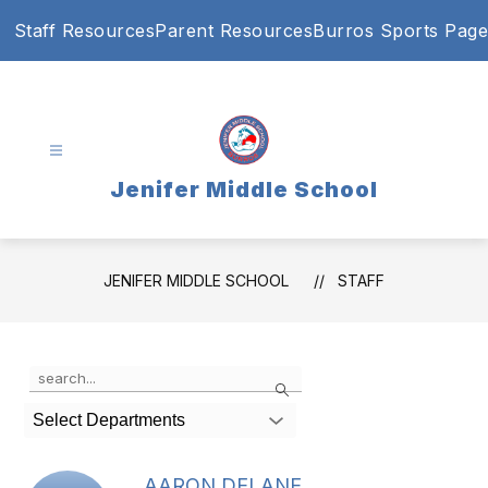
Skip
Staff Resources
Parent Resources
Burros Sports Page
to
content
Jenifer Middle School
JENIFER MIDDLE SCHOOL
STAFF
Use
Search
the
search
Select Departments
field
above
to
AARON DELANE