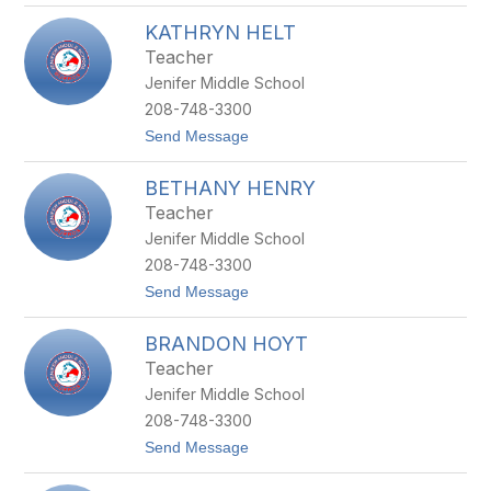
C
N
KATHRYN HELT
H
K
E
E
Teacher
Y
Jenifer Middle School
E
N
208-748-3300
N
t
Send Message
E
o
G
K
R
BETHANY HENRY
A
E
T
G
Teacher
H
G
Jenifer Middle School
R
Y
208-748-3300
N
t
Send Message
H
o
E
B
L
BRANDON HOYT
E
T
T
Teacher
H
Jenifer Middle School
A
N
208-748-3300
Y
t
Send Message
H
o
E
B
N