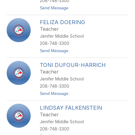
208-748-3300
A
t
Send Message
B
o
R
A
O
FELIZA DOERING
L
T
E
N
Teacher
X
O
Jenifer Middle School
C
V
H
208-748-3300
U
t
Send Message
R
o
C
F
H
TONI DUFOUR-HARRICH
E
L
Teacher
I
Jenifer Middle School
Z
A
208-748-3300
D
t
Send Message
O
o
E
T
R
LINDSAY FALKENSTEIN
O
I
N
N
Teacher
I
G
Jenifer Middle School
D
U
208-748-3300
F