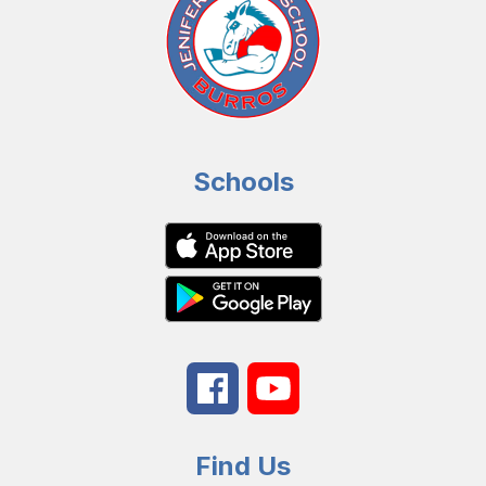
Schools
Find Us