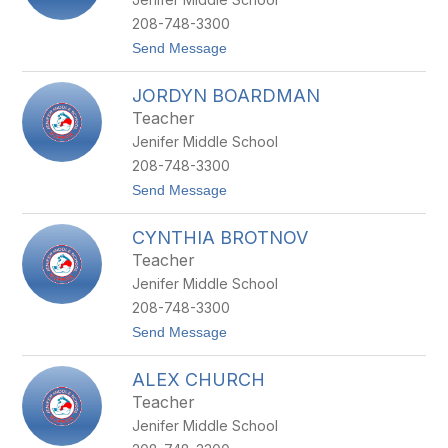
A
R
208-748-3300
D
t
Send Message
A
o
K
J
I
JORDYN BOARDMAN
O
N
Y
Teacher
B
Jenifer Middle School
E
C
208-748-3300
K
t
Send Message
M
o
A
J
N
CYNTHIA BROTNOV
O
R
Teacher
D
Jenifer Middle School
Y
N
208-748-3300
B
t
Send Message
O
o
A
C
R
ALEX CHURCH
Y
D
N
M
Teacher
T
A
Jenifer Middle School
H
N
I