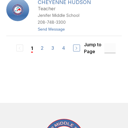
CHEYENNE HUDSON
R
R
A
Y
Teacher
N
Jenifer Middle School
D
O
208-748-3300
N
t
Send Message
H
o
O
C
Y
H
T
Jump to
E
2
3
4
1
Page
Y
E
N
N
E
H
U
D
S
O
N