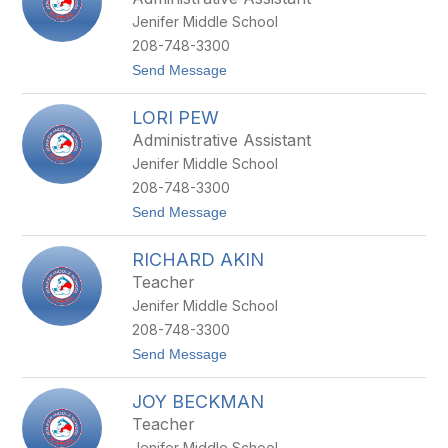
N
Jenifer Middle School
D
E
208-748-3300
E
t
Send Message
R
o
E
A
Y
LORI PEW
M
N
A
O
Administrative Assistant
N
L
Jenifer Middle School
D
D
A
S
208-748-3300
S
t
Send Message
T
o
O
L
R
RICHARD AKIN
O
Y
R
Teacher
I
Jenifer Middle School
P
E
208-748-3300
W
t
Send Message
o
R
JOY BECKMAN
I
C
Teacher
H
Jenifer Middle School