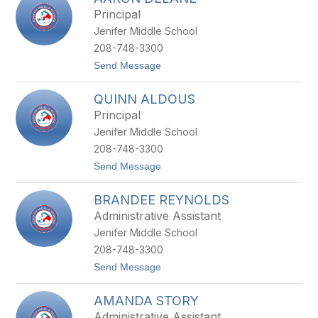
filter
Principal
by
Jenifer Middle School
staff
name.
208-748-3300
t
Send Message
o
A
QUINN ALDOUS
A
R
Principal
O
Jenifer Middle School
N
D
208-748-3300
E
t
Send Message
L
o
A
Q
N
BRANDEE REYNOLDS
U
E
I
Administrative Assistant
N
Jenifer Middle School
N
A
208-748-3300
L
t
Send Message
D
o
O
B
U
AMANDA STORY
R
S
A
Administrative Assistant