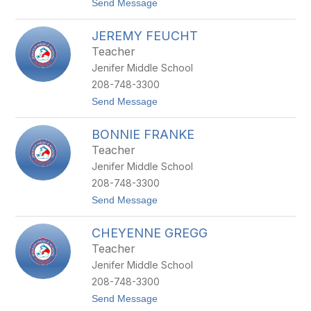
t
Send Message
O
o
U
L
R
JEREMY FEUCHT
I
-
N
H
Teacher
D
A
Jenifer Middle School
S
R
A
R
208-748-3300
Y
I
t
Send Message
F
C
o
A
H
J
L
BONNIE FRANKE
E
K
R
E
Teacher
E
N
Jenifer Middle School
M
S
Y
T
208-748-3300
F
E
t
Send Message
E
I
o
U
N
B
C
CHEYENNE GREGG
O
H
N
T
Teacher
N
Jenifer Middle School
I
E
208-748-3300
F
t
Send Message
R
o
A