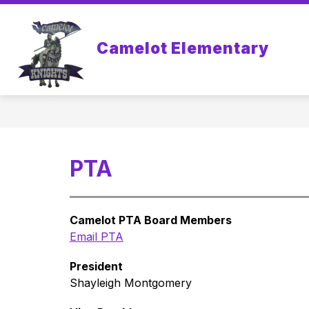
Skip
to
Show
Sh
content
STUDENTS
PARENTS
Camelot Elementary
submenu
sub
for
for
Students
Par
PTA
Camelot PTA Board Members
Email PTA
President
Shayleigh Montgomery