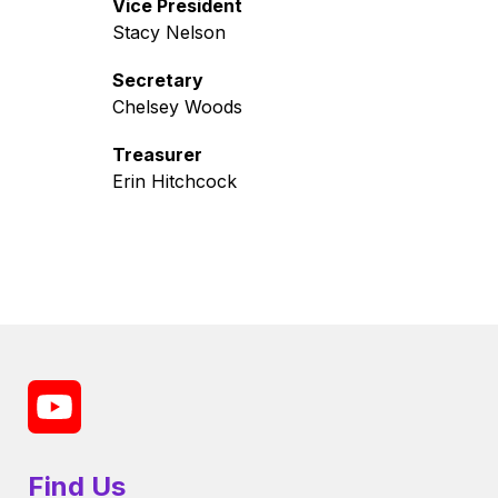
Vice President
Stacy Nelson
Secretary
Chelsey Woods
Treasurer
Erin Hitchcock
Find Us