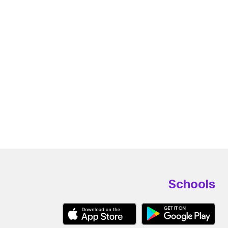
Schools