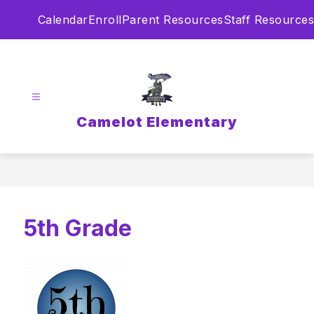
Skip
Calendar
Enroll
Parent Resources
Staff Resources
to
content
Camelot Elementary
5th Grade