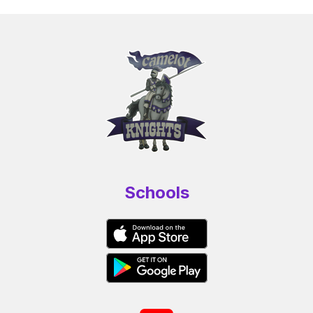
Schools