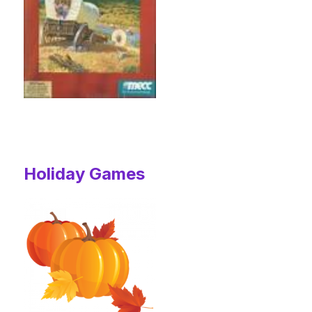
Holiday Games