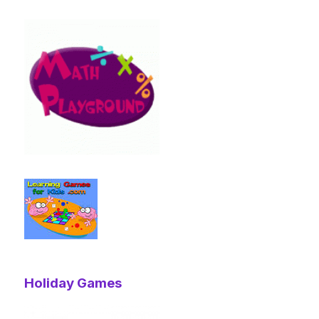
Holiday Games