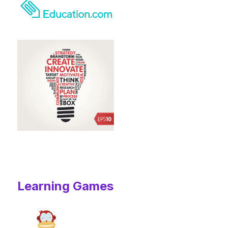
Learning Games