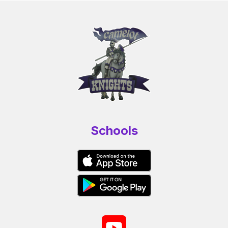
Schools