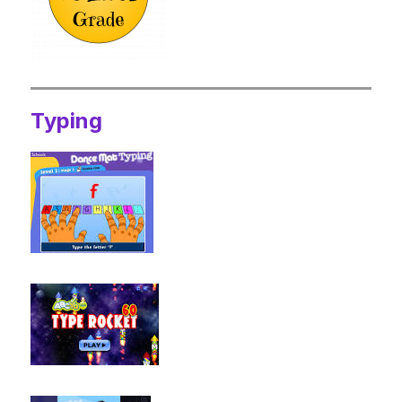
Typing