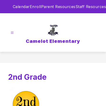
Skip
Calendar
Enroll
Parent Resources
Staff Resources
to
content
Camelot Elementary
2nd Grade