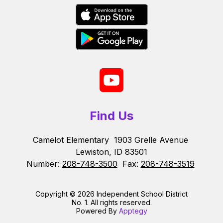
Find Us
Camelot Elementary
1903 Grelle Avenue
Lewiston, ID 83501
Number:
208-748-3500
Fax:
208-748-3519
Copyright © 2026 Independent School District
No. 1. All rights reserved.
Powered By
Apptegy
Visit