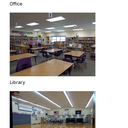
Office
Library