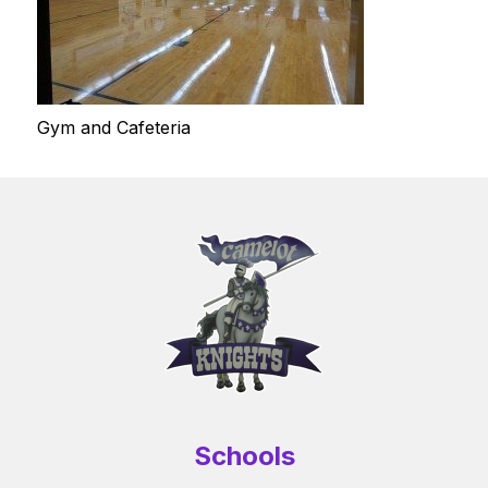
Gym and Cafeteria
Schools