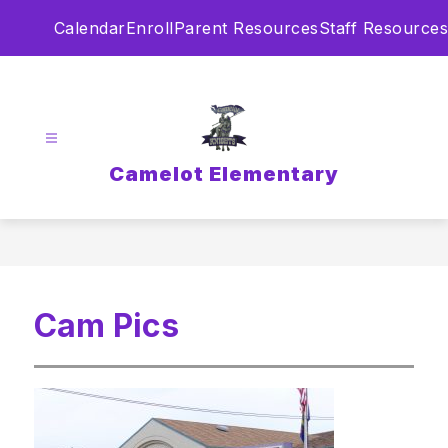
Skip
Calendar
Enroll
Parent Resources
Staff Resources
to
content
Camelot Elementary
Cam Pics