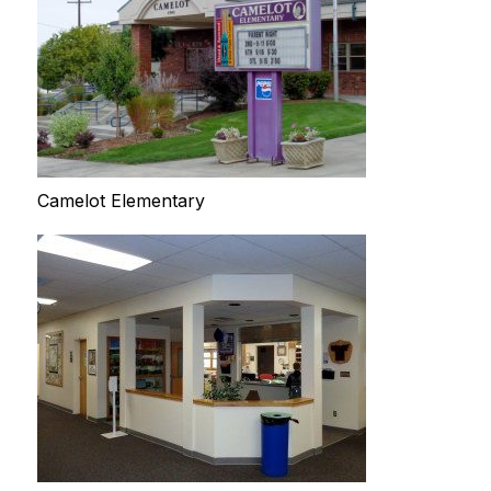
Camelot Elementary