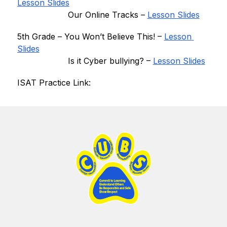
Lesson Slides
 Our Online Tracks
 – 
Lesson Slides
5th Grade – 
You Won’t Believe This
! – 
Lesson 
Slides
 Is it Cyber bullying
? – 
Lesson Slides
ISAT Practice Link: 