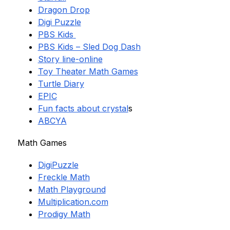
Dragon Drop
Digi Puzzle
PBS Kids
PBS Kids – Sled Dog Dash
Story line-online
Toy Theater Math Games
Turtle Diary
EPIC
Fun facts about crystal
s
ABCYA
Math Games
DigiPuzzle
Freckle Math
Math Playground
Multiplication.com
Prodigy Math