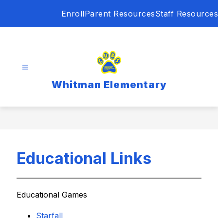
Skip
Enroll
Parent Resources
Staff Resources
to
content
Whitman Elementary
Educational Links
Educational Games
Starfall