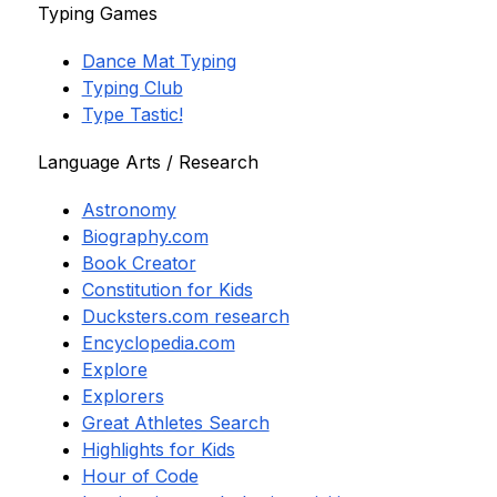
Typing Games
Dance Mat Typing
Typing Club
Type Tastic!
Language Arts / Research
Astronomy
Biography.com
Book Creator
Constitution for Kids
Ducksters.com research
Encyclopedia.com
Explore
Explorers
Great Athletes Search
Highlights for Kids
Hour of Code