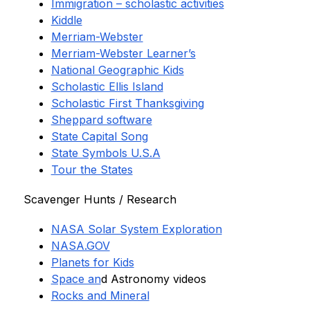
Immigration – scholastic activities
Kiddle
Merriam-Webster
Merriam-Webster Learner’s
National Geographic Kids
Scholastic Ellis Island
Scholastic First Thanksgiving
Sheppard software
State Capital Song
State Symbols U.S.A
Tour the States
Scavenger Hunts / Research
NASA Solar System Exploration
NASA.GOV
Planets for Kids
Space an
d Astronomy videos
Rocks and Mineral