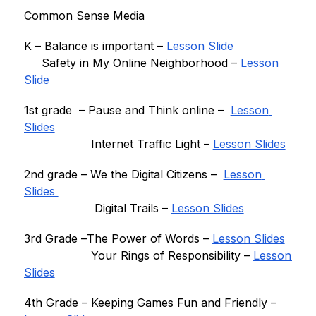
Common Sense Media
K – 
Balance is important
 – 
Lesson Slide
Safety in My Online Neighborhood
 – 
Lesson 
Slide
1st grade  – 
Pause and Think online –
Lesson 
Slides
Internet Traffic Light – 
Lesson Slides
2nd grade – 
We the Digital Citizens – 
Lesson 
Slides 
                    Digital Trails – 
Lesson Slides
3rd Grade –
The Power of Word
s – 
Lesson Slides
  Your Rings of Responsibility
 – 
Lesson 
Slides
4th Grade – 
Keeping Games Fun and Friendly
 –