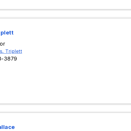
iplett
or
. Triplett
8-3879
llace