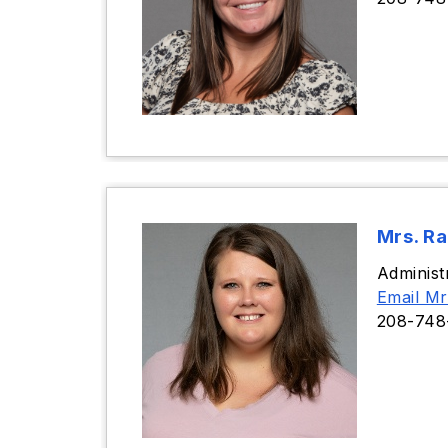
Mrs. R
Administ
Email Mr
208-748