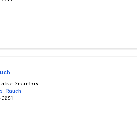
auch
rative Secretary
s. Rauch
-3851