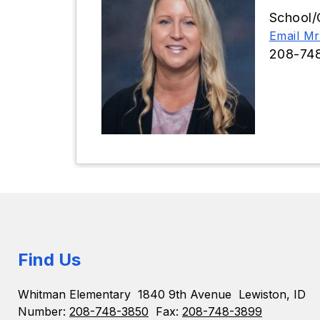
School/
Email Mr
208-74
Find Us
Whitman Elementary
1840 9th Avenue
Lewiston, ID
Number:
208-748-3850
Fax:
208-748-3899