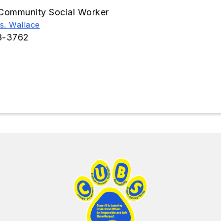
Community Social Worker
s. Wallace
8-3762