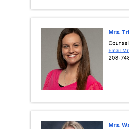
Mrs. Tr
Counsel
Email Mrs
208-74
Mrs. Wa