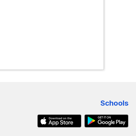
Schools