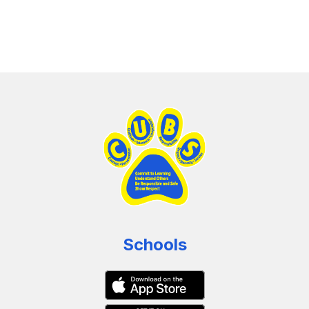
Schools