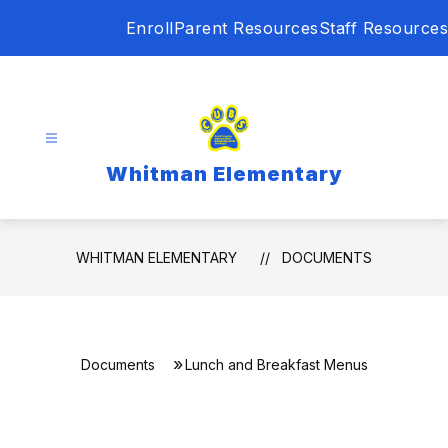
Skip
Enroll
Parent Resources
Staff Resources
to
content
Whitman Elementary
WHITMAN ELEMENTARY
DOCUMENTS
Documents
Lunch and Breakfast Menus