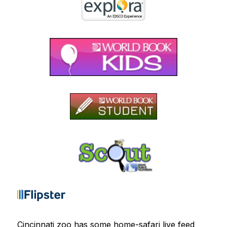
Cincinnati zoo has some home-safari live feed 