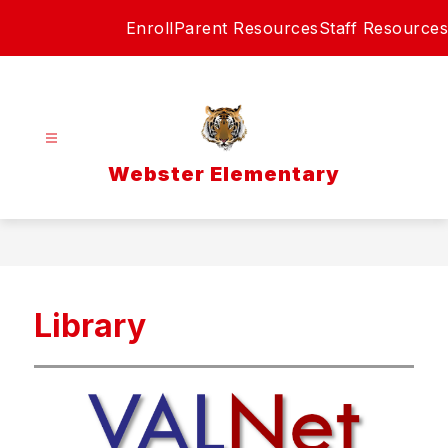
Skip
Enroll
Parent Resources
Staff Resources
to
content
Webster Elementary
Library