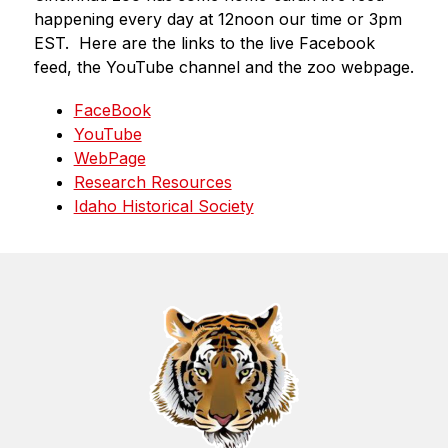
happening every day at 12noon our time or 3pm 
EST.  Here are the links to the live Facebook 
feed, the YouTube channel and the zoo webpage.
FaceBook
YouTube
WebPage
Research Resources
Idaho Historical Society