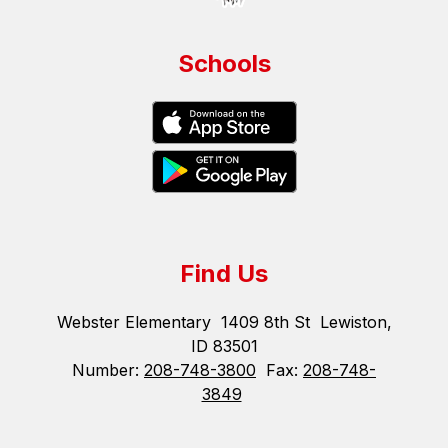
Schools
Find Us
Webster Elementary
1409 8th St
Lewiston,
ID 83501
Number:
208-748-3800
Fax:
208-748-
3849