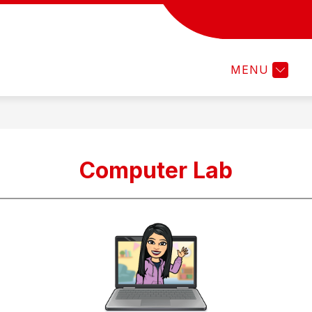
LIBRARY
PRESCHOOL PILOT PROGRA
MENU
Computer Lab