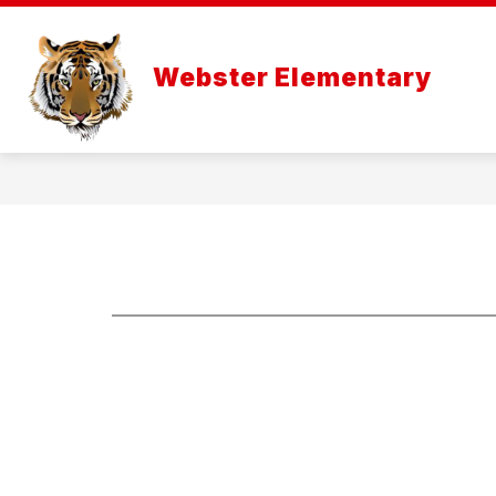
Skip
to
content
Webster Elementary