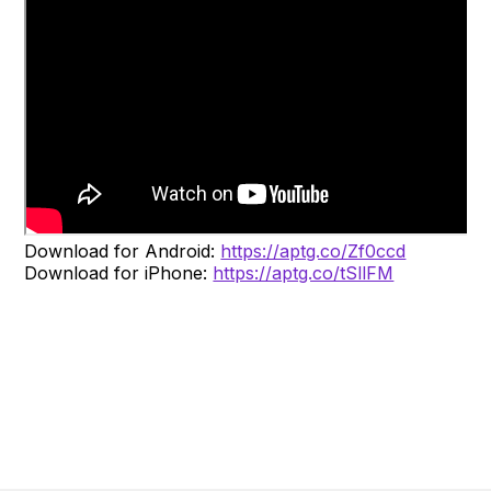
Download for Android:
https://aptg.co/Zf0ccd
Download for iPhone:
https://aptg.co/tSllFM