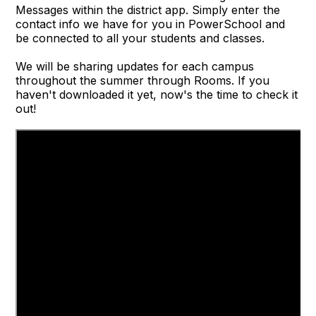
Messages within the district app. Simply enter the
contact info we have for you in PowerSchool and
be connected to all your students and classes.
We will be sharing updates for each campus
throughout the summer through Rooms. If you
haven't downloaded it yet, now's the time to check it
out!