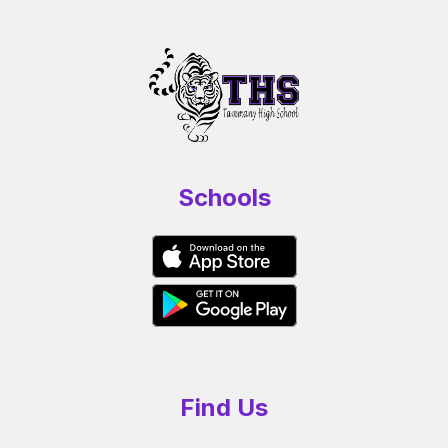
Schools
Find Us