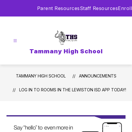
Skip
Parent Resources
Staff Resources
Enroll
to
content
Tammany High School
TAMMANY HIGH SCHOOL
ANNOUNCEMENTS
LOG IN TO ROOMS IN THE LEWISTON ISD APP TODAY!