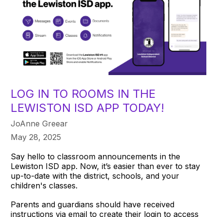
LOG IN TO ROOMS IN THE
LEWISTON ISD APP TODAY!
JoAnne Greear
May 28, 2025
Say hello to classroom announcements in the
Lewiston ISD app. Now, it’s easier than ever to stay
up-to-date with the district, schools, and your
children's classes.
Parents and guardians should have received
instructions via email to create their login to access