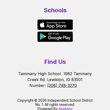
Schools
Find Us
Tammany High School
1982 Tammany
Creek Rd
Lewiston, ID 83501
Number:
(208) 748-3270
Copyright © 2026 Independent School District
No. 1. All rights reserved.
Powered By
Apptegy